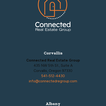
Corvallis
Connected Real Estate Group
435 NW 5th St., Suite A
Corvallis, Oregon 97330
541-512-4430
info@connectedregroup.com
Albany