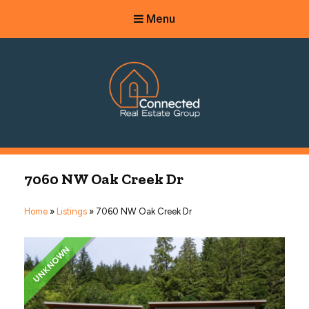
Menu
Connected Real Estate Group
Managing Principal Broker Catherine Fisher
7060 NW Oak Creek Dr
Home
»
Listings
»
7060 NW Oak Creek Dr
UNKNOWN