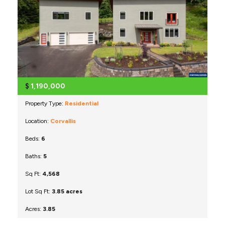
$
1,190,000
Property Type:
Residential
Location:
Corvallis
Beds:
6
Baths:
5
Sq Ft:
4,568
Lot Sq Ft:
3.85 acres
Acres:
3.85