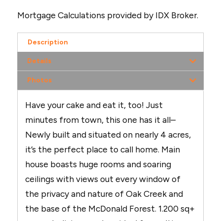
Mortgage Calculations provided by IDX Broker.
Description
Details
Photos
Have your cake and eat it, too! Just
minutes from town, this one has it all–
Newly built and situated on nearly 4 acres,
it’s the perfect place to call home. Main
house boasts huge rooms and soaring
ceilings with views out every window of
the privacy and nature of Oak Creek and
the base of the McDonald Forest. 1.200 sq+