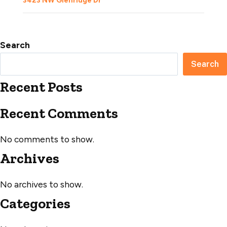
3423 NW Glenridge Dr
Search
Search
Recent Posts
Recent Comments
No comments to show.
Archives
No archives to show.
Categories