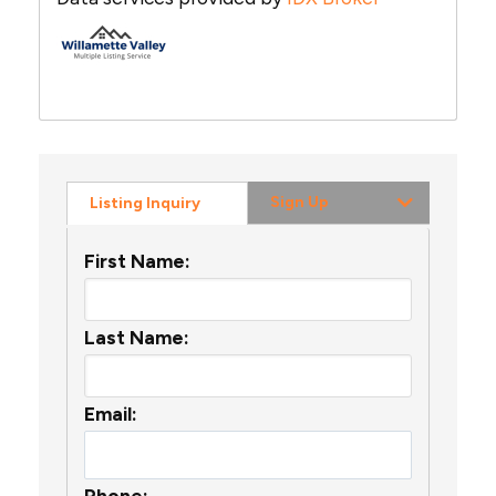
Sign Up
Listing Inquiry
First Name:
Last Name:
Email:
Phone: