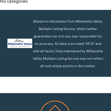
No categories
Based on information from Willamette Valley
Multiple Listing Service, which neither
guarantees nor is in any way responsible for
its accuracy. All data is provided 'AS IS' and
with all faults. Data maintained by Willamette
Valley Multiple Listing Service may not reflect
all real estate activity in the market.
Footer