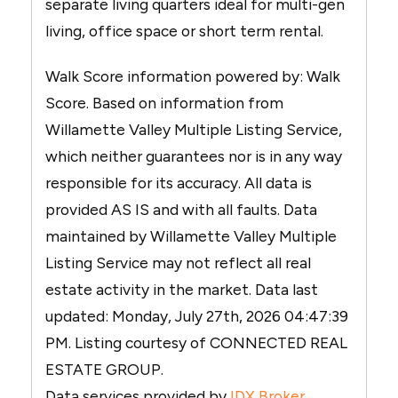
separate living quarters ideal for multi-gen
living, office space or short term rental.
Walk Score information powered by: Walk
Score. Based on information from
Willamette Valley Multiple Listing Service,
which neither guarantees nor is in any way
responsible for its accuracy. All data is
provided AS IS and with all faults. Data
maintained by Willamette Valley Multiple
Listing Service may not reflect all real
estate activity in the market. Data last
updated: Monday, July 27th, 2026 04:47:39
PM. Listing courtesy of CONNECTED REAL
ESTATE GROUP.
Data services provided by
IDX Broker