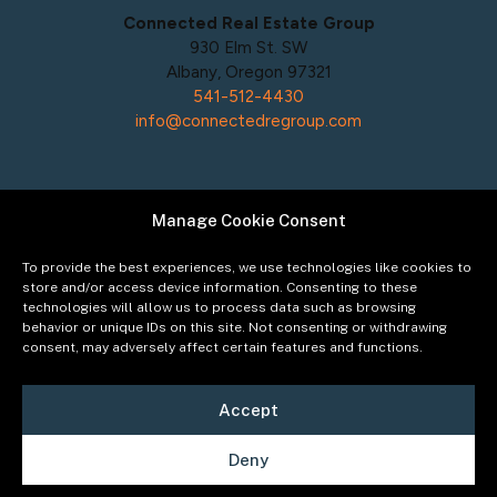
Connected Real Estate Group
930 Elm St. SW
Albany, Oregon 97321
541-512-4430
info@connectedregroup.com
Manage Cookie Consent
Policies
Privacy Policy
To provide the best experiences, we use technologies like cookies to
Acceptable Use Policy
store and/or access device information. Consenting to these
technologies will allow us to process data such as browsing
Terms of Service
behavior or unique IDs on this site. Not consenting or withdrawing
Cookie Policy
consent, may adversely affect certain features and functions.
Accept
Deny
©2026
Connected Real Estate Group
Managing