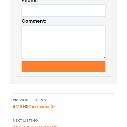
Comment:
Listing
PREVIOUS LISTING
navigation
6219 NE Pettibone Dr
NEXT LISTING