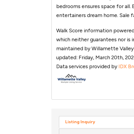
bedrooms ensures space for all.
entertainers dream home. Sale fai
Walk Score information powered b
which neither guarantees nor is in
maintained by Willamette Valley M
updated: Friday, March 20th, 2
Data services provided by
IDX Br
Listing Inquiry