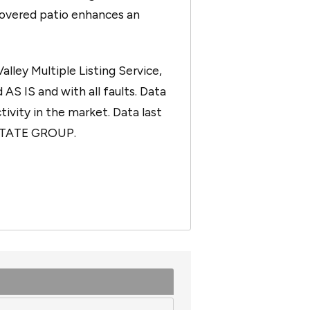
covered patio enhances an
ley Multiple Listing Service,
 AS IS and with all faults. Data
tivity in the market. Data last
ESTATE GROUP.