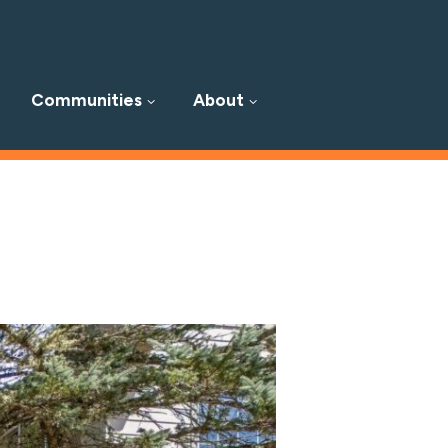
Communities
About