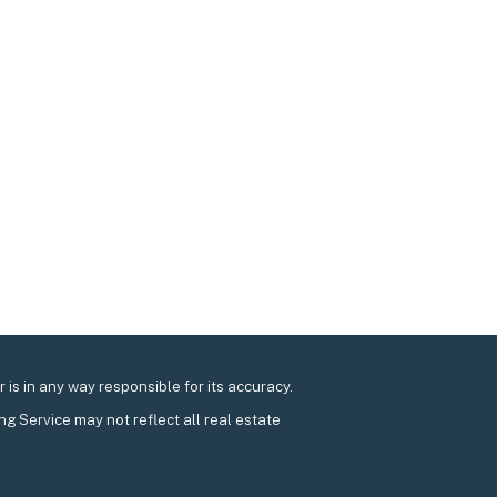
is in any way responsible for its accuracy.
ing Service may not reflect all real estate