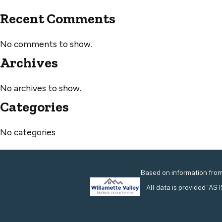
Recent Comments
No comments to show.
Archives
No archives to show.
Categories
No categories
Based on information from 
All data is provided 'AS 