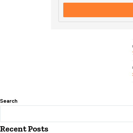
Search
Recent Posts