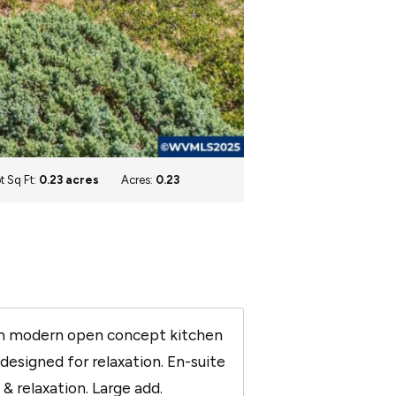
t Sq Ft:
0.23 acres
Acres:
0.23
eam modern open concept kitchen
esigned for relaxation. En-suite
& relaxation. Large add.