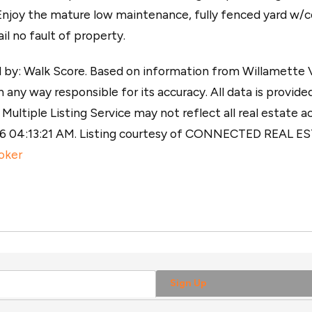
 Enjoy the mature low maintenance, fully fenced yard w/
l no fault of property.
y: Walk Score. Based on information from Willamette Val
 any way responsible for its accuracy. All data is provided
ultiple Listing Service may not reflect all real estate ac
026 04:13:21 AM. Listing courtesy of CONNECTED REAL 
oker
Sign Up