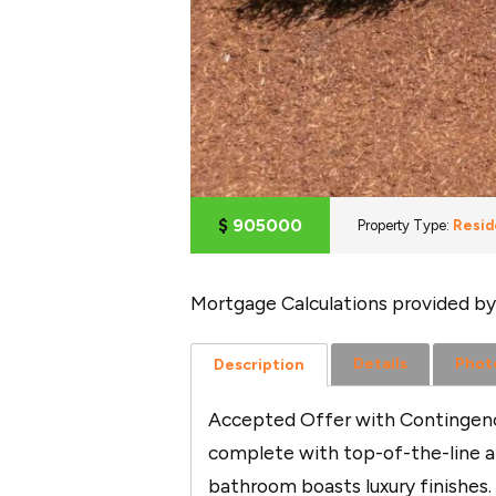
$
905000
Property Type:
Resid
Mortgage Calculations provided by
Details
Phot
Description
Accepted Offer with Contingenci
complete with top-of-the-line ap
bathroom boasts luxury finishes.