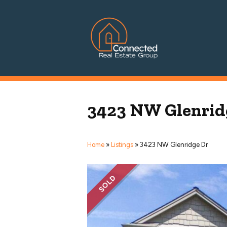
Connected Real Estate Grou
Managing Principal Broker Catherine Fisher
3423 NW Glenrid
Home
»
Listings
»
3423 NW Glenridge Dr
SOLD