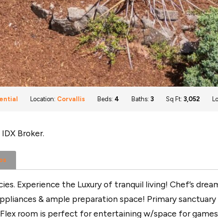
ential
Location:
Corvallis
Beds:
4
Baths:
3
Sq Ft:
3,052
Lo
 IDX Broker.
os
es. Experience the Luxury of tranquil living! Chef’s dr
pliances & ample preparation space! Primary sanctuary d
 Flex room is perfect for entertaining w/space for games 