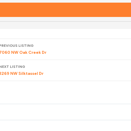
Listing
PREVIOUS LISTING
navigation
7060 NW Oak Creek Dr
NEXT LISTING
3269 NW Silktassel Dr