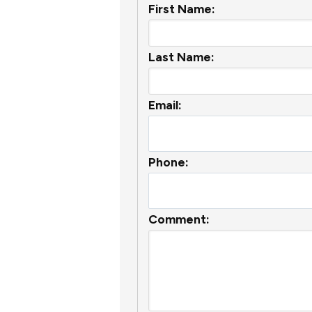
First Name:
Last Name:
Email:
Phone:
Comment: