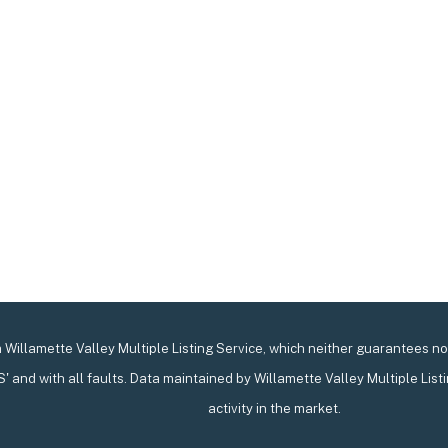
Willamette Valley Multiple Listing Service, which neither guarantees nor 
IS' and with all faults. Data maintained by Willamette Valley Multiple List
activity in the market.