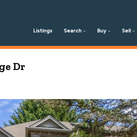
Listings
Search
Buy
Sell
p
ge Dr