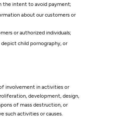
th the intent to avoid payment;
formation about our customers or
omers or authorized individuals;
, depict child pornography, or
f involvement in activities or
 proliferation, development, design,
apons of mass destruction, or
e such activities or causes.