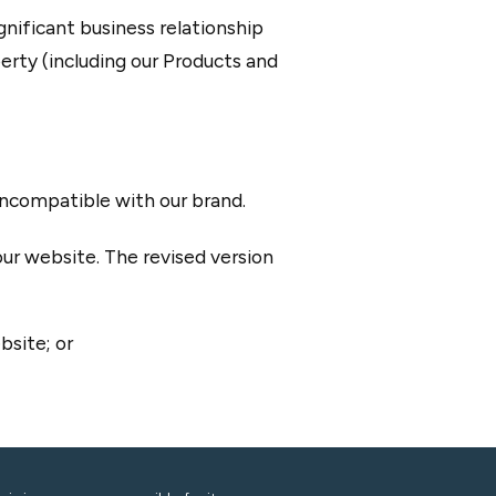
nificant business relationship
rty (including our Products and
 incompatible with our brand.
our website. The revised version
bsite; or