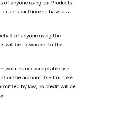
ns of anyone using our Products
s on an unauthorized basis as a
behalf of anyone using the
rs will be forwarded to the
 — violates our acceptable use
t or the account itself or take
mitted by law, no credit will be
y.