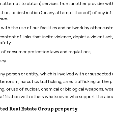
 (or attempt to obtain) services from another provider wi
ation, or destruction (or any attempt thereof) of any in
ice;
e with the use of our facilities and network by other cust
content of links that incite violence, depict a violent act
afety;
n of consumer protection laws and regulations;
acy.
y person or entity, which is involved with or suspected o
 terrorism; narcotics trafficking; arms trafficking or the
ng, or use of nuclear, chemical or biological weapons, we
y affiliation with others whatsoever who support the abov
ted Real Estate Group property