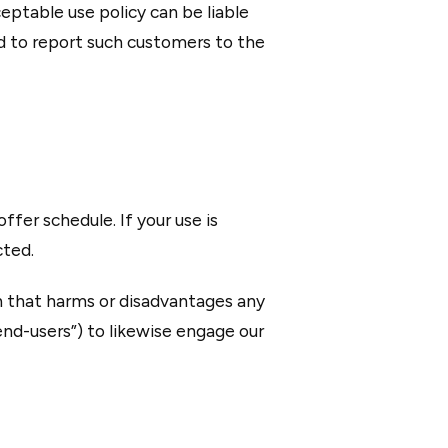
ptable use policy can be liable
d to report such customers to the
ffer schedule. If your use is
cted.
on that harms or disadvantages any
end-users”) to likewise engage our