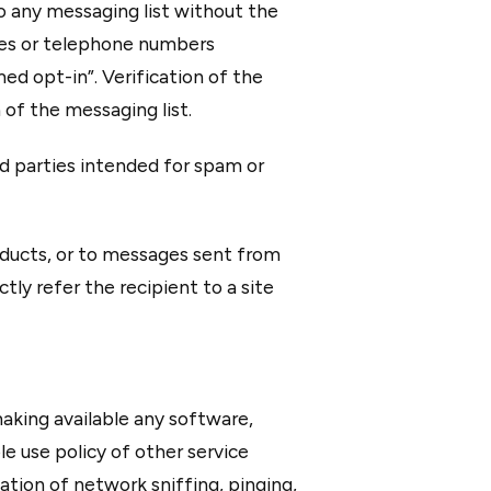
to any messaging list without the
ses or telephone numbers
ed opt-in”. Verification of the
of the messaging list.
rd parties intended for spam or
oducts, or to messages sent from
tly refer the recipient to a site
aking available any software,
le use policy of other service
iation of network sniffing, pinging,