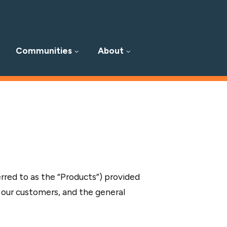
Communities
About
erred to as the “Products”) provided
 our customers, and the general