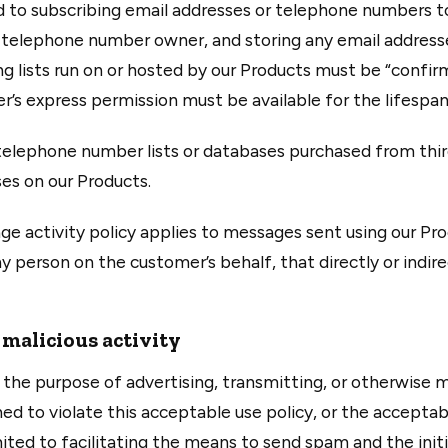
mited to subscribing email addresses or telephone numbers 
r telephone number owner, and storing any email addres
ng lists run on or hosted by our Products must be “confirm
s express permission must be available for the lifespan 
, telephone number lists or databases purchased from thi
es on our Products.
e activity policy applies to messages sent using our Pr
person on the customer’s behalf, that directly or indirec
 malicious activity
the purpose of advertising, transmitting, or otherwise m
ed to violate this acceptable use policy, or the acceptab
imited to facilitating the means to send spam and the init