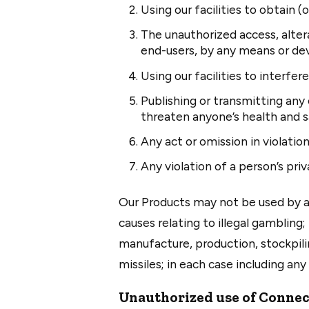
Using our facilities to obtain
The unauthorized access, alter
end-users, by any means or dev
Using our facilities to interfer
Publishing or transmitting any 
threaten anyone’s health and s
Any act or omission in violatio
Any violation of a person’s priv
Our Products may not be used by an
causes relating to illegal gambling;
manufacture, production, stockpili
missiles; in each case including an
Unauthorized use of Connec