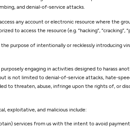
mbing, and denial-of-service attacks.
ccess any account or electronic resource where the grou
ized to access the resource (e.g. “hacking”, “cracking”, “p
he purpose of intentionally or recklessly introducing vir
purposely engaging in activities designed to harass anoth
ut is not limited to denial-of-service attacks, hate-speec
ded to threaten, abuse, infringe upon the rights of, or di
l, exploitative, and malicious include:
tain) services from us with the intent to avoid payment