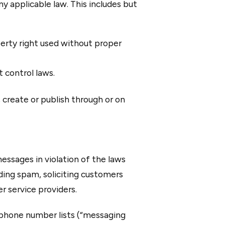
ny applicable law. This includes but
perty right used without proper
t control laws.
, create or publish through or on
essages in violation of the laws
ending spam, soliciting customers
r service providers.
ephone number lists (“messaging