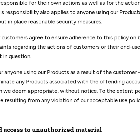
esponsible for their own actions as well as for the actio
s responsibility also applies to anyone using our Product
 put in place reasonable security measures.
 customers agree to ensure adherence to this policy on 
aints regarding the actions of customers or their end-use
 in question.
or anyone using our Products as a result of the customer
rminate any Products associated with the offending accoun
n we deem appropriate, without notice. To the extent per
ce resulting from any violation of our acceptable use polic
 access to unauthorized material