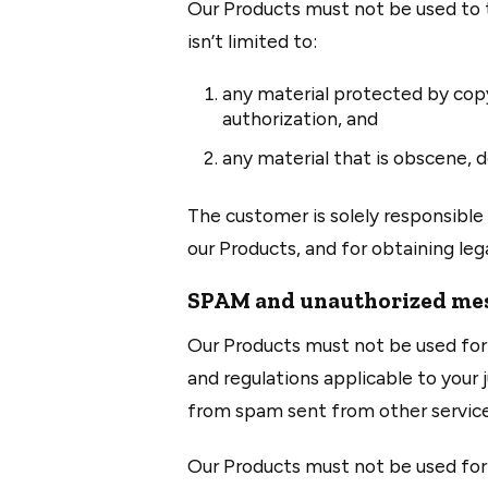
Our Products must not be used to tr
isn’t limited to:
any material protected by copy
authorization, and
any material that is obscene, d
The customer is solely responsible 
our Products, and for obtaining leg
SPAM and unauthorized mes
Our Products must not be used for 
and regulations applicable to your j
from spam sent from other service 
Our Products must not be used for 