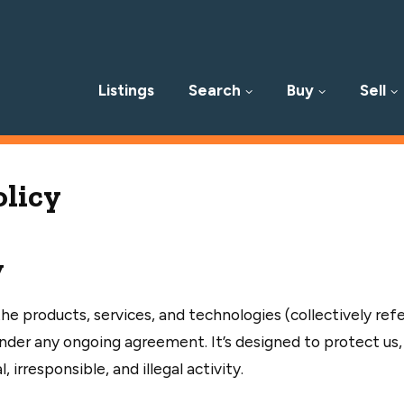
Listings
Search
Buy
Sell
p
olicy
y
he products, services, and technologies (collectively ref
der any ongoing agreement. It’s designed to protect us,
irresponsible, and illegal activity.