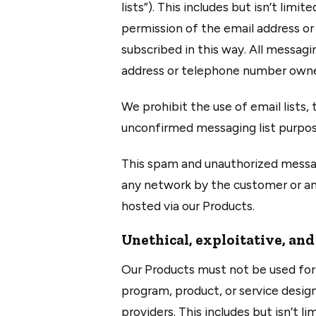
lists”). This includes but isn’t li
permission of the email address o
subscribed in this way. All messagi
address or telephone number owner’
We prohibit the use of email lists
unconfirmed messaging list purpos
This spam and unauthorized messag
any network by the customer or any 
hosted via our Products.
Unethical, exploitative, and
Our Products must not be used for 
program, product, or service design
providers. This includes but isn’t l