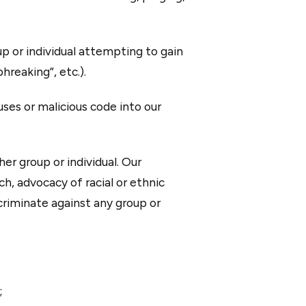
p or individual attempting to gain
hreaking”, etc.).
uses or malicious code into our
er group or individual. Our
h, advocacy of racial or ethnic
scriminate against any group or
;