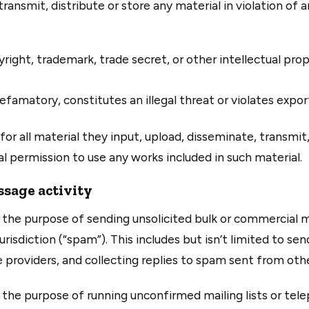
ansmit, distribute or store any material in violation of a
right, trademark, trade secret, or other intellectual pro
efamatory, constitutes an illegal threat or violates expor
for all material they input, upload, disseminate, transmit
al permission to use any works included in such material.
sage activity
the purpose of sending unsolicited bulk or commercial m
urisdiction (“spam”). This includes but isn’t limited to s
providers, and collecting replies to spam sent from othe
the purpose of running unconfirmed mailing lists or tel