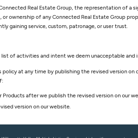
onnected Real Estate Group, the representation of a sig
 or ownership of any Connected Real Estate Group prope
tly gaining service, custom, patronage, or user trust.
e list of activities and intent we deem unacceptable and
 policy at any time by publishing the revised version on 
f:
 Products after we publish the revised version on our we
vised version on our website.