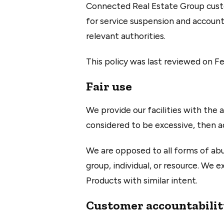
Connected Real Estate Group custom
for service suspension and account
relevant authorities.
This policy was last reviewed on Fe
Fair use
We provide our facilities with the a
considered to be excessive, then a
We are opposed to all forms of abu
group, individual, or resource. We 
Products with similar intent.
Customer accountabili