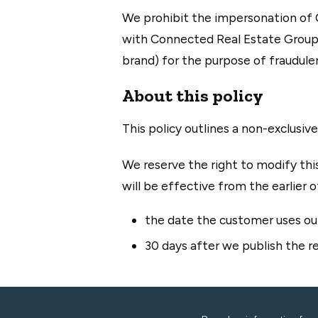
We prohibit the impersonation of C
with Connected Real Estate Group,
brand) for the purpose of fraudulen
About this policy
This policy outlines a non-exclusiv
We reserve the right to modify this
will be effective from the earlier o
the date the customer uses our
30 days after we publish the re