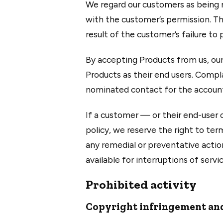
We regard our customers as being r
with the customer’s permission. Thi
result of the customer’s failure to
By accepting Products from us, our
Products as their end users. Compl
nominated contact for the account
If a customer — or their end-user 
policy, we reserve the right to te
any remedial or preventative actio
available for interruptions of servi
Prohibited activity
Copyright infringement and