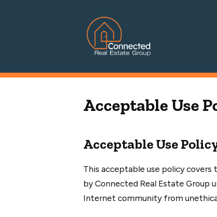
Connected Real Estate Grou
Managing Principal Broker Catherine Fisher
Acceptable Use P
Acceptable Use Polic
This acceptable use policy covers t
by Connected Real Estate Group un
Internet community from unethical, 