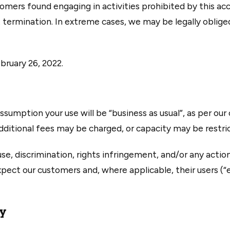
ers found engaging in activities prohibited by this acce
 termination. In extreme cases, we may be legally oblige
bruary 26, 2022.
ssumption your use will be “business as usual”, as per our o
dditional fees may be charged, or capacity may be restri
se, discrimination, rights infringement, and/or any acti
expect our customers and, where applicable, their users (“
ty