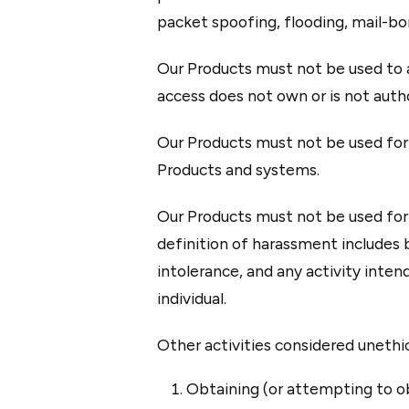
packet spoofing, flooding, mail-bo
Our Products must not be used to a
access does not own or is not author
Our Products must not be used for t
Products and systems.
Our Products must not be used for 
definition of harassment includes b
intolerance, and any activity inten
individual.
Other activities considered unethica
Obtaining (or attempting to ob