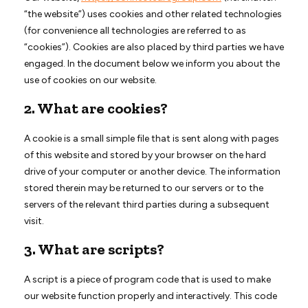
“the website”) uses cookies and other related technologies
(for convenience all technologies are referred to as
“cookies”). Cookies are also placed by third parties we have
engaged. In the document below we inform you about the
use of cookies on our website.
2. What are cookies?
A cookie is a small simple file that is sent along with pages
of this website and stored by your browser on the hard
drive of your computer or another device. The information
stored therein may be returned to our servers or to the
servers of the relevant third parties during a subsequent
visit.
3. What are scripts?
A script is a piece of program code that is used to make
our website function properly and interactively. This code