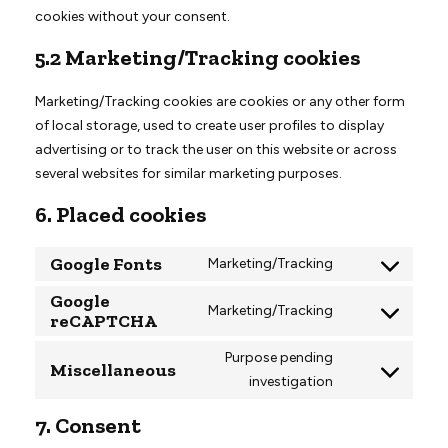
cookies without your consent.
5.2 Marketing/Tracking cookies
Marketing/Tracking cookies are cookies or any other form
of local storage, used to create user profiles to display
advertising or to track the user on this website or across
several websites for similar marketing purposes.
6. Placed cookies
Google Fonts
Marketing/Tracking
Consent
Google
to
Marketing/Tracking
reCAPTCHA
Consent
service
to
google-
Purpose pending
Miscellaneous
service
fonts
investigation
Consent
google-
to
recaptcha
7. Consent
service