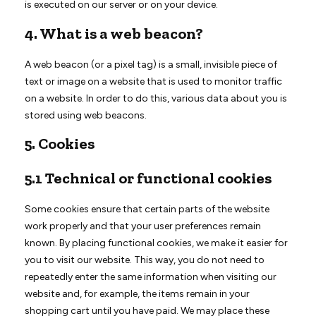
is executed on our server or on your device.
4. What is a web beacon?
A web beacon (or a pixel tag) is a small, invisible piece of
text or image on a website that is used to monitor traffic
on a website. In order to do this, various data about you is
stored using web beacons.
5. Cookies
5.1 Technical or functional cookies
Some cookies ensure that certain parts of the website
work properly and that your user preferences remain
known. By placing functional cookies, we make it easier for
you to visit our website. This way, you do not need to
repeatedly enter the same information when visiting our
website and, for example, the items remain in your
shopping cart until you have paid. We may place these