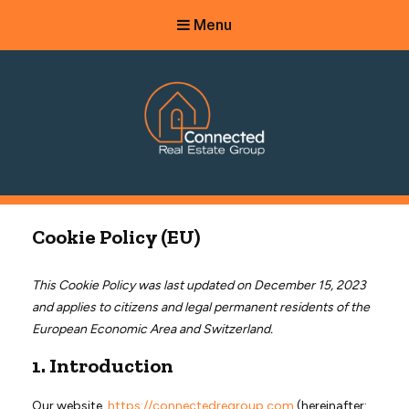
Menu
Connected Real Estate Group
Managing Principal Broker Catherine Fisher
Cookie Policy (EU)
This Cookie Policy was last updated on December 15, 2023
and applies to citizens and legal permanent residents of the
European Economic Area and Switzerland.
1. Introduction
Our website,
https://connectedregroup.com
(hereinafter: