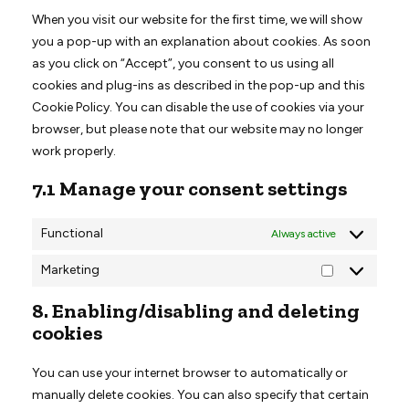
miscellaneous
When you visit our website for the first time, we will show
you a pop-up with an explanation about cookies. As soon
as you click on “Accept”, you consent to us using all
cookies and plug-ins as described in the pop-up and this
Cookie Policy. You can disable the use of cookies via your
browser, but please note that our website may no longer
work properly.
7.1 Manage your consent settings
Functional
Always active
Marketing
Marketing
8. Enabling/disabling and deleting
cookies
You can use your internet browser to automatically or
manually delete cookies. You can also specify that certain