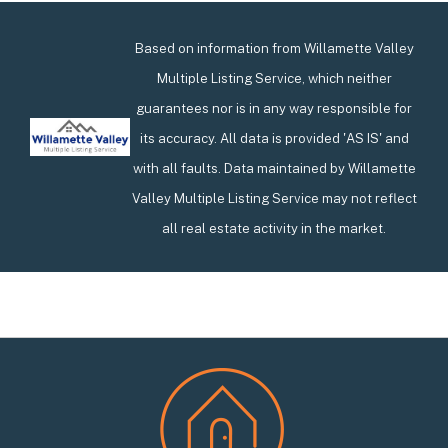
Based on information from Willamette Valley
Multiple Listing Service, which neither
guarantees nor is in any way responsible for
its accuracy. All data is provided 'AS IS' and
with all faults. Data maintained by Willamette
Valley Multiple Listing Service may not reflect
all real estate activity in the market.
Footer