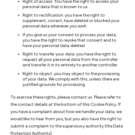
Right of access: You have the right to access your
personal data that is known to us.
Right to rectification: you have the right to
supplement, correct, have deleted or blocked your
personal data whenever you wish.
If you give us your consent to process your data,
you have the right to revoke that consent and to
have your personal data deleted.
Right to transfer your data: you have the right to
request all your personal data from the controller
and transfer it in its entirety to another controller.
Right to object: you may object to the processing
of your data. We comply with this, unless there are
justified grounds for processing.
To exercise these rights, please contact us. Please refer to
the contact details at the bottom of this Cookie Policy. If
you have a complaint about how we handle your data, we
would like to hear from you, but you also have the right to
submit a complaint to the supervisory authority (the Data
Protection Authority).