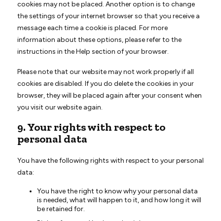
cookies may not be placed. Another option is to change
the settings of your internet browser so that you receive a
message each time a cookie is placed. For more
information about these options, please refer to the
instructions in the Help section of your browser.
Please note that our website may not work properly if all
cookies are disabled. If you do delete the cookies in your
browser, they will be placed again after your consent when
you visit our website again.
9. Your rights with respect to
personal data
You have the following rights with respect to your personal
data:
You have the right to know why your personal data
is needed, what will happen to it, and how long it will
be retained for.