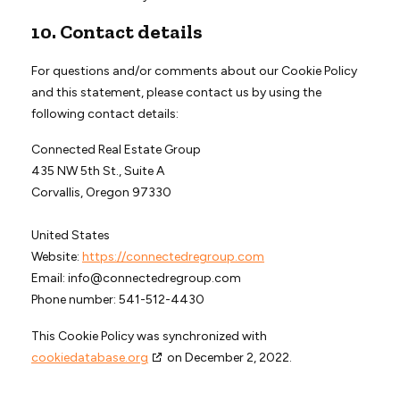
10. Contact details
For questions and/or comments about our Cookie Policy
and this statement, please contact us by using the
following contact details:
Connected Real Estate Group
435 NW 5th St., Suite A
Corvallis, Oregon 97330
United States
Website:
https://connectedregroup.com
Email:
info@
connectedregroup.com
Phone number: 541-512-4430
This Cookie Policy was synchronized with
cookiedatabase.org
on December 2, 2022.