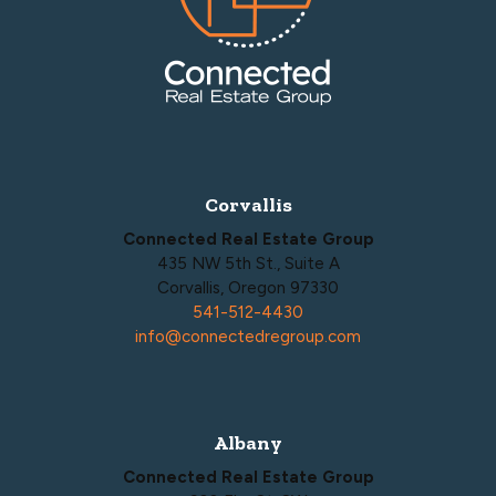
Corvallis
Connected Real Estate Group
435 NW 5th St., Suite A
Corvallis, Oregon 97330
541-512-4430
info@connectedregroup.com
Albany
Connected Real Estate Group