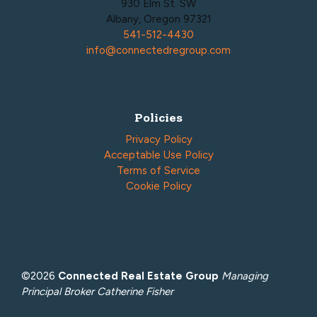
930 Elm St. SW
Albany, Oregon 97321
541-512-4430
info@connectedregroup.com
Policies
Privacy Policy
Acceptable Use Policy
Terms of Service
Cookie Policy
©2026
Connected Real Estate Group
Managing
Principal Broker Catherine Fisher