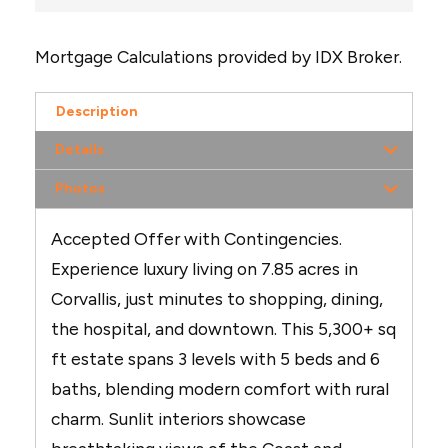
Mortgage Calculations provided by IDX Broker.
Description
Details
Photos
Accepted Offer with Contingencies.
Experience luxury living on 7.85 acres in
Corvallis, just minutes to shopping, dining,
the hospital, and downtown. This 5,300+ sq
ft estate spans 3 levels with 5 beds and 6
baths, blending modern comfort with rural
charm. Sunlit interiors showcase