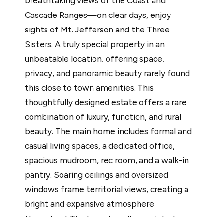
breathtaking views of the Coast and
Cascade Ranges—on clear days, enjoy
sights of Mt. Jefferson and the Three
Sisters. A truly special property in an
unbeatable location, offering space,
privacy, and panoramic beauty rarely found
this close to town amenities. This
thoughtfully designed estate offers a rare
combination of luxury, function, and rural
beauty. The main home includes formal and
casual living spaces, a dedicated office,
spacious mudroom, rec room, and a walk-in
pantry. Soaring ceilings and oversized
windows frame territorial views, creating a
bright and expansive atmosphere