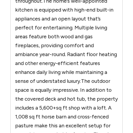
throughout.The home’s well-appointed
kitchen is equipped with high-end built-in
appliances and an open layout that’s
perfect for entertaining. Multiple living
areas feature both wood and gas
fireplaces, providing comfort and
ambiance year-round. Radiant floor heating
and other energy-efficient features
enhance daily living while maintaining a
sense of understated luxury.The outdoor
space is equally impressive. In addition to
the covered deck and hot tub, the property
includes a 5,600+sq ft shop with a loft. A
1,008 sq ft horse barn and cross-fenced
pasture make this an excellent setup for