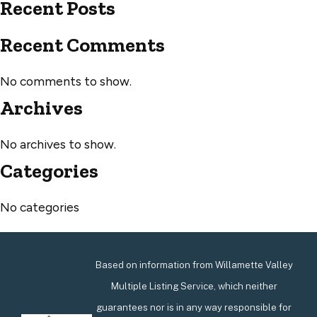
Recent Posts
Recent Comments
No comments to show.
Archives
No archives to show.
Categories
No categories
Based on information from Willamette Valley
Multiple Listing Service, which neither
guarantees nor is in any way responsible for