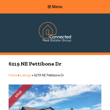
Menu
Connected Real Estate Group
Managing Principal Broker Catherine Fisher
6219 NE Pettibone Dr
Home
»
Listings
»
6219 NE Pettibone Dr
SOLD