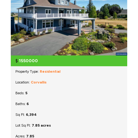
$
1550000
Property Type:
Residential
Location:
Corvallis
Beds:
5
Baths:
6
Sq Ft:
6,394
Lot Sq Ft:
7.85 acres
Acres:
7.85