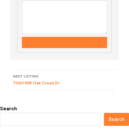
Listing
NEXT LISTING
navigation
7060 NW Oak Creek Dr
Search
Search