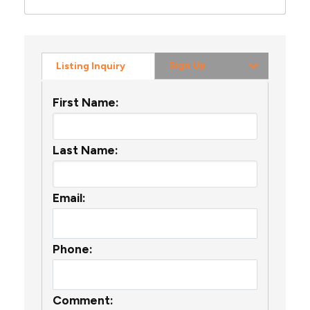
Sign Up
Listing Inquiry
First Name:
Last Name:
Email:
Phone:
Comment: