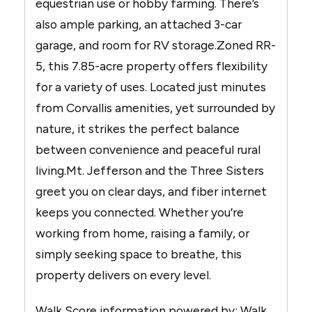
equestrian use or hobby farming. There’s
also ample parking, an attached 3-car
garage, and room for RV storage.Zoned RR-
5, this 7.85-acre property offers flexibility
for a variety of uses. Located just minutes
from Corvallis amenities, yet surrounded by
nature, it strikes the perfect balance
between convenience and peaceful rural
living.Mt. Jefferson and the Three Sisters
greet you on clear days, and fiber internet
keeps you connected. Whether you’re
working from home, raising a family, or
simply seeking space to breathe, this
property delivers on every level.
Walk Score information powered by: Walk