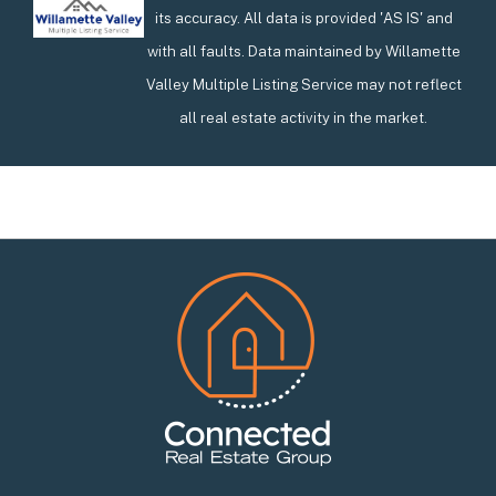
its accuracy. All data is provided 'AS IS' and
with all faults. Data maintained by Willamette
Valley Multiple Listing Service may not reflect
all real estate activity in the market.
Footer