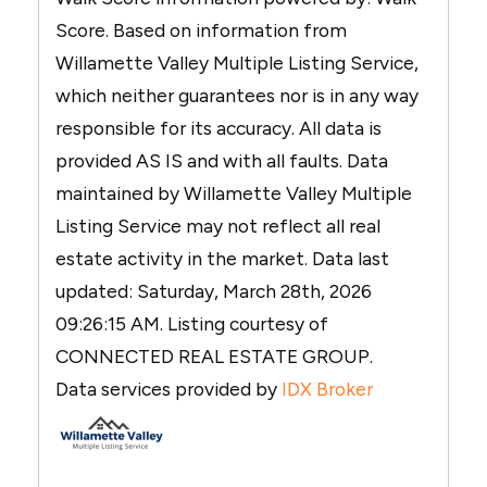
Score. Based on information from
Willamette Valley Multiple Listing Service,
which neither guarantees nor is in any way
responsible for its accuracy. All data is
provided AS IS and with all faults. Data
maintained by Willamette Valley Multiple
Listing Service may not reflect all real
estate activity in the market. Data last
updated: Saturday, March 28th, 2026
09:26:15 AM. Listing courtesy of
CONNECTED REAL ESTATE GROUP.
Data services provided by
IDX Broker