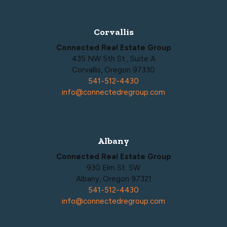
Corvallis
Connected Real Estate Group
435 NW 5th St., Suite A
Corvallis, Oregon 97330
541-512-4430
info@connectedregroup.com
Albany
Connected Real Estate Group
930 Elm St. SW
Albany, Oregon 97321
541-512-4430
info@connectedregroup.com