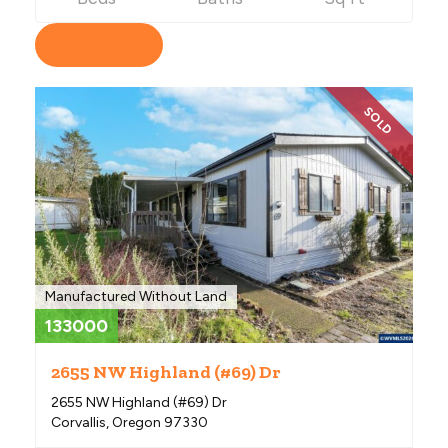
View Listing
SOLD
Manufactured Without Land
133000
2655 NW Highland (#69) Dr
2655 NW Highland (#69) Dr
Corvallis, Oregon 97330