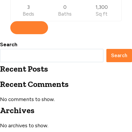
3
0
1,300
Beds
Baths
Sq ft
View Listing
Search
Search
Recent Posts
Recent Comments
No comments to show.
Archives
No archives to show.