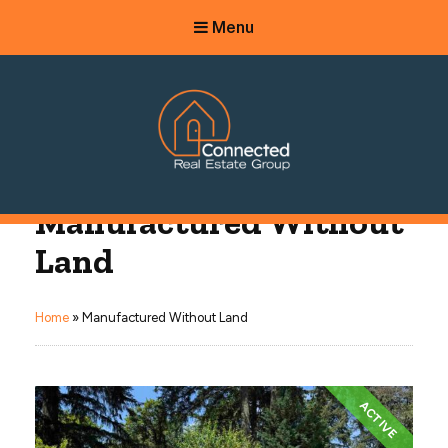
Menu
Connected Real Estate Group
Manufactured Without
Managing Principal Broker Catherine Fisher
Land
Home
»
Manufactured Without Land
ACTIVE