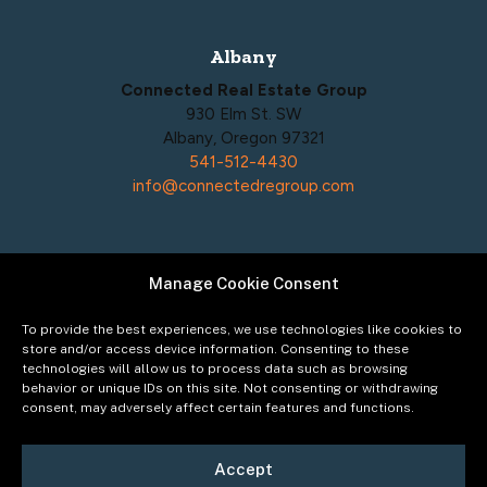
Albany
Connected Real Estate Group
930 Elm St. SW
Albany, Oregon 97321
541-512-4430
info@connectedregroup.com
Manage Cookie Consent
Policies
Privacy Policy
To provide the best experiences, we use technologies like cookies to
Acceptable Use Policy
store and/or access device information. Consenting to these
technologies will allow us to process data such as browsing
Terms of Service
behavior or unique IDs on this site. Not consenting or withdrawing
Cookie Policy
consent, may adversely affect certain features and functions.
Accept