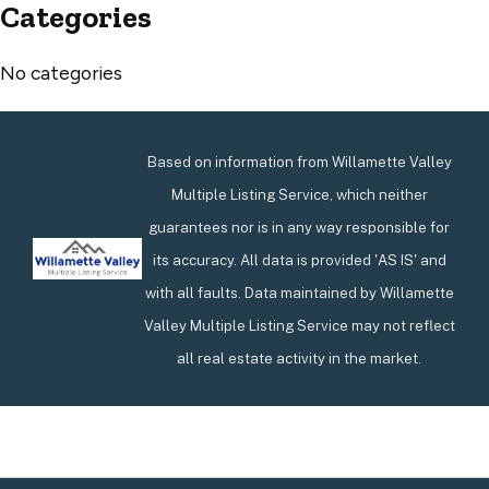
Categories
No categories
Based on information from Willamette Valley
Multiple Listing Service, which neither
guarantees nor is in any way responsible for
its accuracy. All data is provided 'AS IS' and
with all faults. Data maintained by Willamette
Valley Multiple Listing Service may not reflect
all real estate activity in the market.