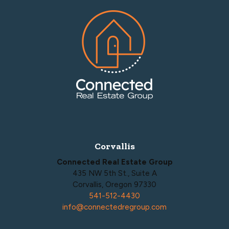
Footer
Corvallis
Connected Real Estate Group
435 NW 5th St., Suite A
Corvallis, Oregon 97330
541-512-4430
info@connectedregroup.com