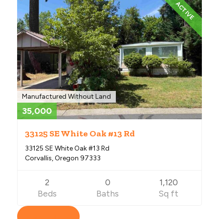
ACTIVE
Manufactured Without Land
35,000
33125 SE White Oak #13 Rd
33125 SE White Oak #13 Rd
Corvallis, Oregon 97333
2
0
1,120
Beds
Baths
Sq ft
View Listing