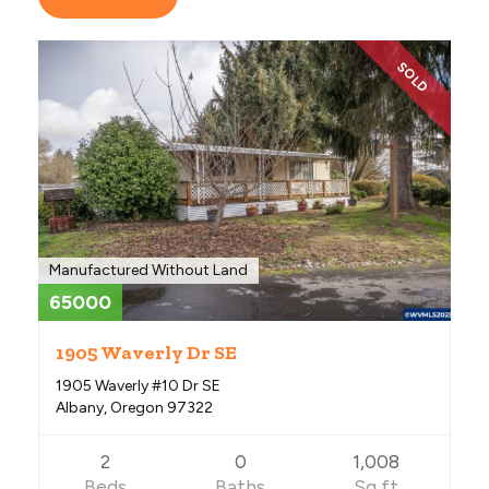
SOLD
Manufactured Without Land
65000
1905 Waverly Dr SE
1905 Waverly #10 Dr SE
Albany, Oregon 97322
2
0
1,008
Beds
Baths
Sq ft