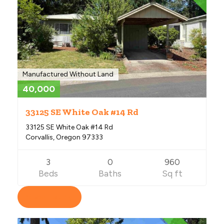
Manufactured Without Land
40,000
33125 SE White Oak #14 Rd
33125 SE White Oak #14 Rd
Corvallis, Oregon 97333
3
0
960
Beds
Baths
Sq ft
View Listing