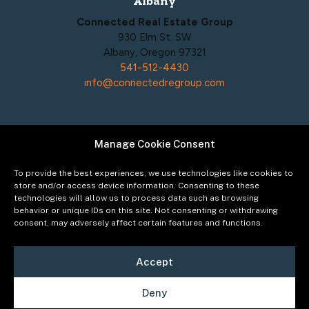
Albany
Connected Real Estate Group
930 Elm St. SW
Albany, Oregon 97321
541-512-4430
info@connectedregroup.com
Manage Cookie Consent
Policies
Privacy Policy
To provide the best experiences, we use technologies like cookies to
Acceptable Use Policy
store and/or access device information. Consenting to these
technologies will allow us to process data such as browsing
Terms of Service
behavior or unique IDs on this site. Not consenting or withdrawing
Cookie Policy
consent, may adversely affect certain features and functions.
Accept
Deny
©2026
Connected Real Estate Group
Managing