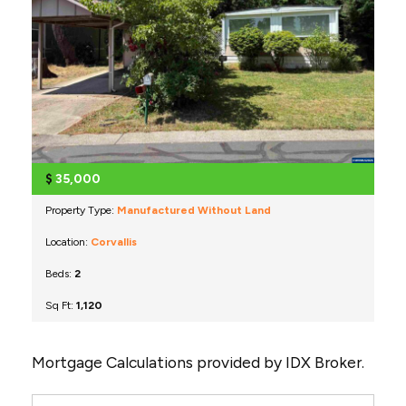
$
35,000
Property Type:
Manufactured Without Land
Location:
Corvallis
Beds:
2
Sq Ft:
1,120
Mortgage Calculations provided by IDX Broker.