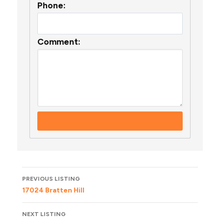
Phone:
Comment:
Listing
PREVIOUS LISTING
navigation
17024 Bratten Hill
NEXT LISTING