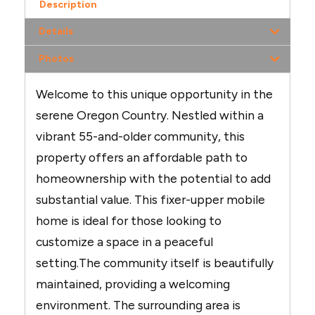
Description
Details
Photos
Welcome to this unique opportunity in the
serene Oregon Country. Nestled within a
vibrant 55-and-older community, this
property offers an affordable path to
homeownership with the potential to add
substantial value. This fixer-upper mobile
home is ideal for those looking to
customize a space in a peaceful
setting.The community itself is beautifully
maintained, providing a welcoming
environment. The surrounding area is