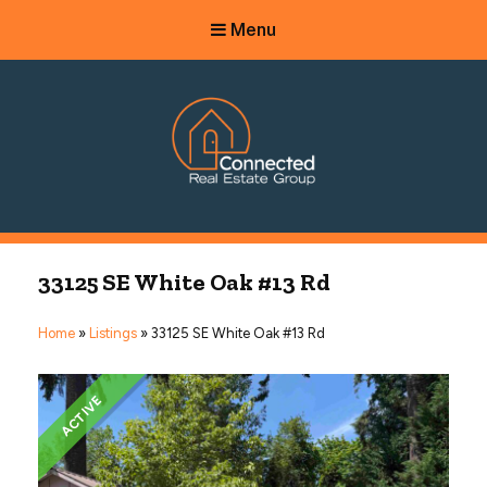
Menu
Connected Real Estate Group
Managing Principal Broker Catherine Fisher
33125 SE White Oak #13 Rd
Home
»
Listings
»
33125 SE White Oak #13 Rd
ACTIVE