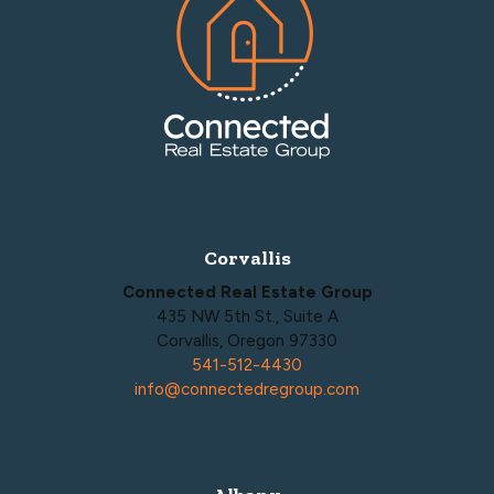
Corvallis
Connected Real Estate Group
435 NW 5th St., Suite A
Corvallis, Oregon 97330
541-512-4430
info@connectedregroup.com