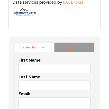
Data services provided by
IDX Broker
Sign Up
Listing Inquiry
First Name:
Last Name:
Email: