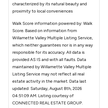
characterized by its natural beauty and
proximity to local conveniences
Walk Score information powered by: Walk
Score. Based on information from
Willamette Valley Multiple Listing Service,
which neither guarantees nor is in any way
responsible for its accuracy. All data is
provided AS IS and with all faults. Data
maintained by Willamette Valley Multiple
Listing Service may not reflect all real
estate activity in the market. Data last
updated: Saturday, August 8th, 2026
04:51:09 AM. Listing courtesy of
CONNECTED REAL ESTATE GROUP.