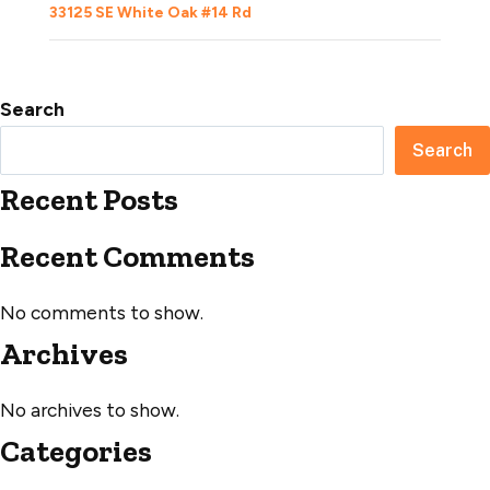
33125 SE White Oak #14 Rd
Search
Search
Recent Posts
Recent Comments
No comments to show.
Archives
No archives to show.
Categories