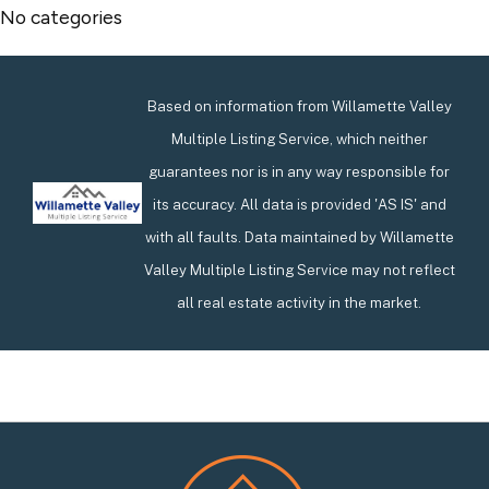
No categories
Based on information from Willamette Valley
Multiple Listing Service, which neither
guarantees nor is in any way responsible for
its accuracy. All data is provided 'AS IS' and
with all faults. Data maintained by Willamette
Valley Multiple Listing Service may not reflect
all real estate activity in the market.
Footer