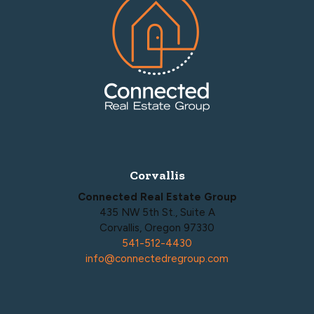
Corvallis
Connected Real Estate Group
435 NW 5th St., Suite A
Corvallis, Oregon 97330
541-512-4430
info@connectedregroup.com