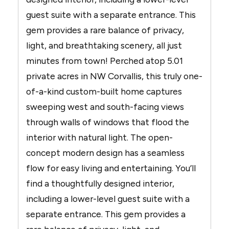
guest suite with a separate entrance. This
gem provides a rare balance of privacy,
light, and breathtaking scenery, all just
minutes from town! Perched atop 5.01
private acres in NW Corvallis, this truly one-
of-a-kind custom-built home captures
sweeping west and south-facing views
through walls of windows that flood the
interior with natural light. The open-
concept modern design has a seamless
flow for easy living and entertaining. You’ll
find a thoughtfully designed interior,
including a lower-level guest suite with a
separate entrance. This gem provides a