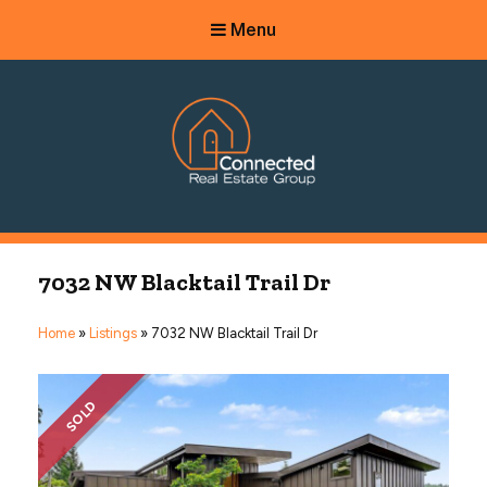
Menu
Connected Real Estate Group
Managing Principal Broker Catherine Fisher
7032 NW Blacktail Trail Dr
Home
»
Listings
»
7032 NW Blacktail Trail Dr
SOLD