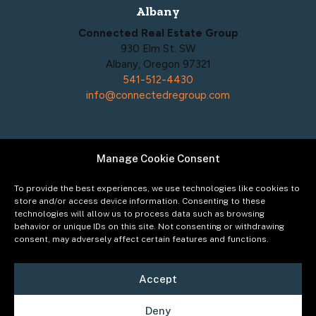
Albany
Connected Real Estate Group
930 Elm St. SW
Albany, Oregon 97321
541-512-4430
info@connectedregroup.com
Manage Cookie Consent
Policies
Privacy Policy
To provide the best experiences, we use technologies like cookies to
Acceptable Use Policy
store and/or access device information. Consenting to these
technologies will allow us to process data such as browsing
Terms of Service
behavior or unique IDs on this site. Not consenting or withdrawing
Cookie Policy
consent, may adversely affect certain features and functions.
Accept
Deny