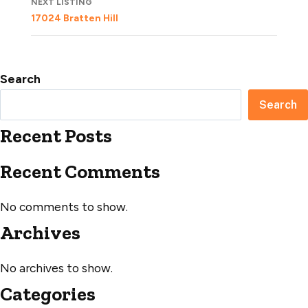
NEXT LISTING
17024 Bratten Hill
Search
Search
Recent Posts
Recent Comments
No comments to show.
Archives
No archives to show.
Categories