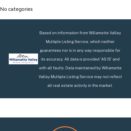
No categories
Based on information from Willamette Valley
Multiple Listing Service, which neither
guarantees nor is in any way responsible for
its accuracy. All data is provided 'AS IS' and
with all faults. Data maintained by Willamette
Valley Multiple Listing Service may not reflect
all real estate activity in the market.
Footer