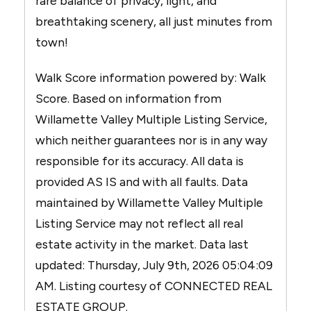
rare balance of privacy, light, and
breathtaking scenery, all just minutes from
town!
Walk Score information powered by: Walk
Score. Based on information from
Willamette Valley Multiple Listing Service,
which neither guarantees nor is in any way
responsible for its accuracy. All data is
provided AS IS and with all faults. Data
maintained by Willamette Valley Multiple
Listing Service may not reflect all real
estate activity in the market. Data last
updated: Thursday, July 9th, 2026 05:04:09
AM. Listing courtesy of CONNECTED REAL
ESTATE GROUP.