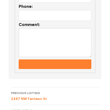
Phone:
Comment:
Listing
PREVIOUS LISTING
navigation
2467 NW Fairlawn St