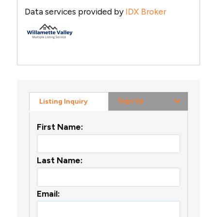
Data services provided by
IDX Broker
Sign Up
Listing Inquiry
First Name:
Last Name:
Email: