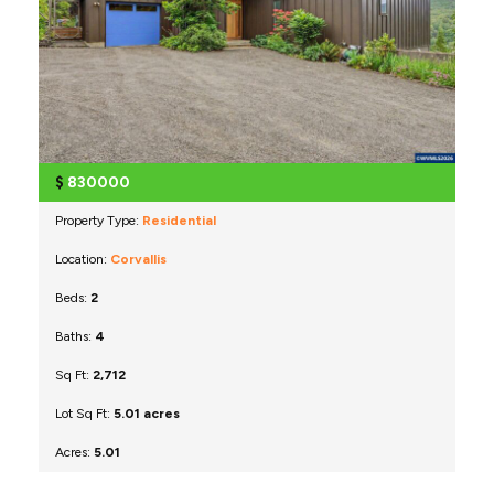
$
830000
Property Type:
Residential
Location:
Corvallis
Beds:
2
Baths:
4
Sq Ft:
2,712
Lot Sq Ft:
5.01 acres
Acres:
5.01