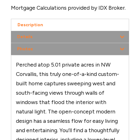
Mortgage Calculations provided by IDX Broker.
Description
Details
Photos
Perched atop 5.01 private acres in NW
Corvallis, this truly one-of-a-kind custom-
built home captures sweeping west and
south-facing views through walls of
windows that flood the interior with
natural light. The open-concept modern
design has a seamless flow for easy living
and entertaining. You’ll find a thoughtfully
designed interior, including a lower-level