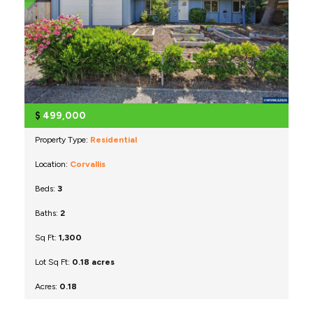
$
499,000
Property Type:
Residential
Location:
Corvallis
Beds:
3
Baths:
2
Sq Ft:
1,300
Lot Sq Ft:
0.18 acres
Acres:
0.18