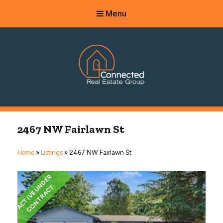
Menu
Connected Real Estate Group
Managing Principal Broker Catherine Fisher
2467 NW Fairlawn St
Home
»
Listings
»
2467 NW Fairlawn St
A
C
T
I
V
E
U
N
D
E
R
C
O
N
T
R
A
C
T