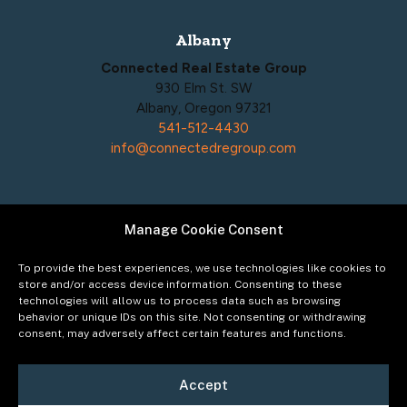
Albany
Connected Real Estate Group
930 Elm St. SW
Albany, Oregon 97321
541-512-4430
info@connectedregroup.com
Manage Cookie Consent
Policies
Privacy Policy
To provide the best experiences, we use technologies like cookies to
Acceptable Use Policy
store and/or access device information. Consenting to these
technologies will allow us to process data such as browsing
Terms of Service
behavior or unique IDs on this site. Not consenting or withdrawing
Cookie Policy
consent, may adversely affect certain features and functions.
Accept