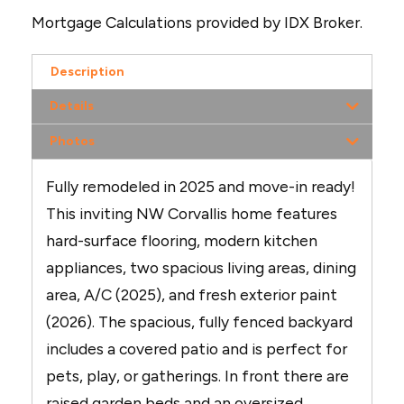
Mortgage Calculations provided by IDX Broker.
Description
Details
Photos
Fully remodeled in 2025 and move-in ready!
This inviting NW Corvallis home features
hard-surface flooring, modern kitchen
appliances, two spacious living areas, dining
area, A/C (2025), and fresh exterior paint
(2026). The spacious, fully fenced backyard
includes a covered patio and is perfect for
pets, play, or gatherings. In front there are
raised garden beds and an oversized