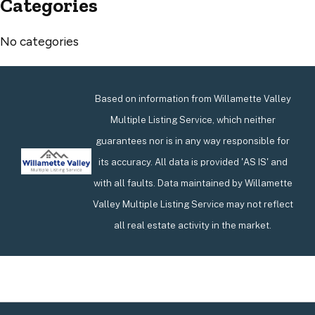
Categories
No categories
Based on information from Willamette Valley
Multiple Listing Service, which neither
guarantees nor is in any way responsible for
its accuracy. All data is provided 'AS IS' and
with all faults. Data maintained by Willamette
Valley Multiple Listing Service may not reflect
all real estate activity in the market.