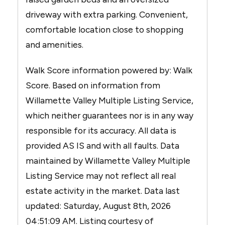
driveway with extra parking. Convenient,
comfortable location close to shopping
and amenities.
Walk Score information powered by: Walk
Score. Based on information from
Willamette Valley Multiple Listing Service,
which neither guarantees nor is in any way
responsible for its accuracy. All data is
provided AS IS and with all faults. Data
maintained by Willamette Valley Multiple
Listing Service may not reflect all real
estate activity in the market. Data last
updated: Saturday, August 8th, 2026
04:51:09 AM. Listing courtesy of