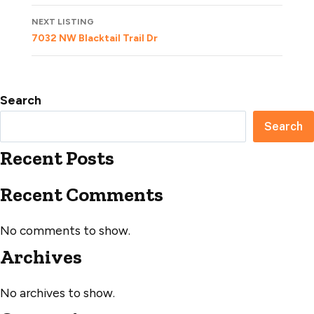
NEXT LISTING
7032 NW Blacktail Trail Dr
Search
Search
Recent Posts
Recent Comments
No comments to show.
Archives
No archives to show.