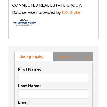
CONNECTED REAL ESTATE GROUP.
Data services provided by
IDX Broker
Sign Up
Listing Inquiry
First Name:
Last Name:
Email: