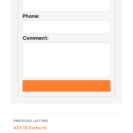
Phone:
Comment:
Listing
PREVIOUS LISTING
navigation
424 SE Derby St