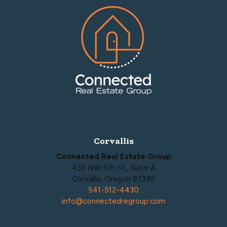
Footer
Corvallis
Connected Real Estate Group
435 NW 5th St., Suite A
Corvallis, Oregon 97330
541-512-4430
info@connectedregroup.com