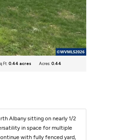
q Ft:
0.44 acres
Acres:
0.44
h Albany sitting on nearly 1/2
rsatility in space for multiple
ontinue with fully fenced yard,