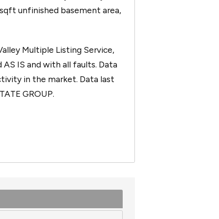
0sqft unfinished basement area,
ley Multiple Listing Service,
 AS IS and with all faults. Data
tivity in the market. Data last
ESTATE GROUP.