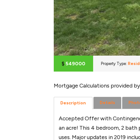
$
549000
Property Type:
Resid
Mortgage Calculations provided by
Details
Phot
Description
Accepted Offer with Contingenci
an acre! This 4 bedroom, 2 bath p
uses. Major updates in 2019 incl