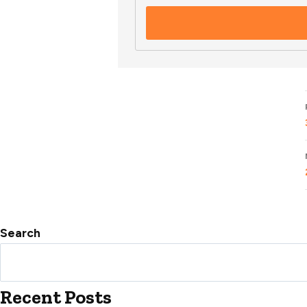
Search
Recent Posts