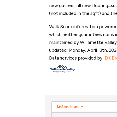
new gutters, all new flooring…su
(not included in the sqft) and th
Walk Score information powered b
which neither guarantees nor is in
maintained by Willamette Valley M
updated: Monday, April 13th, 2
Data services provided by
IDX Br
Listing Inquiry