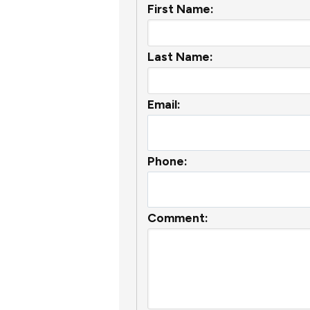
First Name:
Last Name:
Email:
Phone:
Comment: