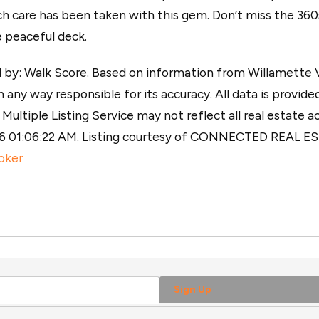
ch care has been taken with this gem. Don’t miss the 36
e peaceful deck.
y: Walk Score. Based on information from Willamette Val
 any way responsible for its accuracy. All data is provided
ultiple Listing Service may not reflect all real estate ac
026 01:06:22 AM. Listing courtesy of CONNECTED REAL 
oker
Sign Up