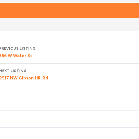
Listing
PREVIOUS LISTING
navigation
356 W Water St
NEXT LISTING
2517 NW Gibson Hill Rd