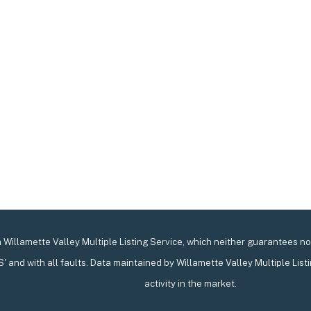
Willamette Valley Multiple Listing Service, which neither guarantees nor 
IS' and with all faults. Data maintained by Willamette Valley Multiple List
activity in the market.