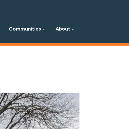
Communities
About