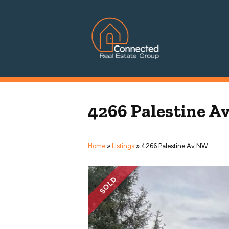
Connected Real Estate Grou
Managing Principal Broker Catherine Fisher
4266 Palestine 
Home
»
Listings
»
4266 Palestine Av NW
SOLD