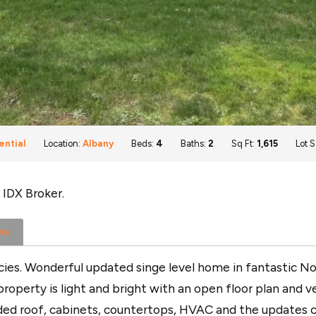
ential
Location:
Albany
Beds:
4
Baths:
2
Sq Ft:
1,615
Lot S
 IDX Broker.
os
es. Wonderful updated singe level home in fantastic Nort
roperty is light and bright with an open floor plan and ve
uded roof, cabinets, countertops, HVAC and the updates c