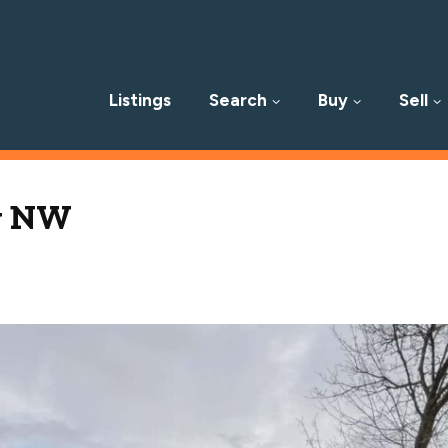
Listings
Search
Buy
Sell
p
Av NW