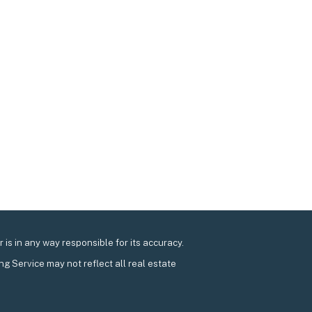
is in any way responsible for its accuracy.
ing Service may not reflect all real estate