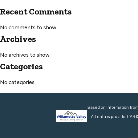
Recent Comments
No comments to show.
Archives
No archives to show.
Categories
No categories
Based on information from 
All data is provided 'AS 