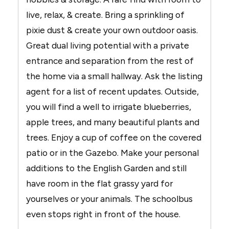
live, relax, & create. Bring a sprinkling of
pixie dust & create your own outdoor oasis.
Great dual living potential with a private
entrance and separation from the rest of
the home via a small hallway. Ask the listing
agent for a list of recent updates. Outside,
you will find a well to irrigate blueberries,
apple trees, and many beautiful plants and
trees. Enjoy a cup of coffee on the covered
patio or in the Gazebo. Make your personal
additions to the English Garden and still
have room in the flat grassy yard for
yourselves or your animals. The schoolbus
even stops right in front of the house.