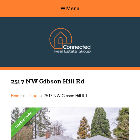
Menu
Connected Real Estate Group
Managing Principal Broker Catherine Fisher
2517 NW Gibson Hill Rd
Home
»
Listings
»
2517 NW Gibson Hill Rd
UNKNOWN