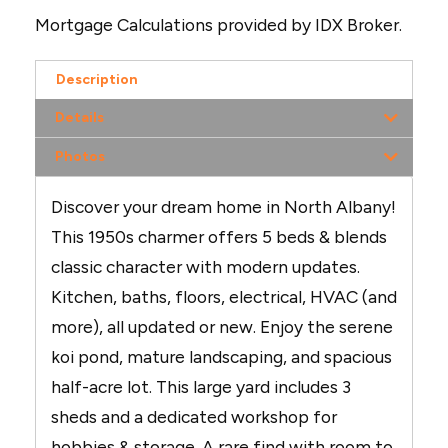
Mortgage Calculations provided by IDX Broker.
Description
Details
Photos
Discover your dream home in North Albany!
This 1950s charmer offers 5 beds & blends
classic character with modern updates.
Kitchen, baths, floors, electrical, HVAC (and
more), all updated or new. Enjoy the serene
koi pond, mature landscaping, and spacious
half-acre lot. This large yard includes 3
sheds and a dedicated workshop for
hobbies & storage. A rare find with room to