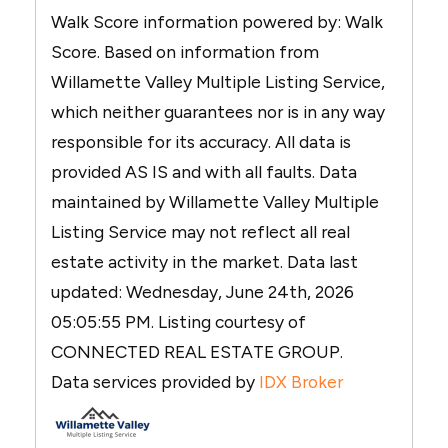
Walk Score information powered by: Walk
Score. Based on information from
Willamette Valley Multiple Listing Service,
which neither guarantees nor is in any way
responsible for its accuracy. All data is
provided AS IS and with all faults. Data
maintained by Willamette Valley Multiple
Listing Service may not reflect all real
estate activity in the market. Data last
updated: Wednesday, June 24th, 2026
05:05:55 PM. Listing courtesy of
CONNECTED REAL ESTATE GROUP.
Data services provided by
IDX Broker