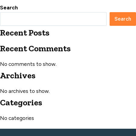
Search
Search
Recent Posts
Recent Comments
No comments to show.
Archives
No archives to show.
Categories
No categories