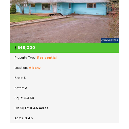
$
549,000
Property Type:
Residential
Location:
Albany
Beds:
5
Baths:
2
Sq Ft:
2,454
Lot Sq Ft:
0.46 acres
Acres:
0.46