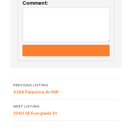
Comment:
Listing
PREVIOUS LISTING
navigation
4266 Palestine Av NW
NEXT LISTING
3060 SE Everglade St