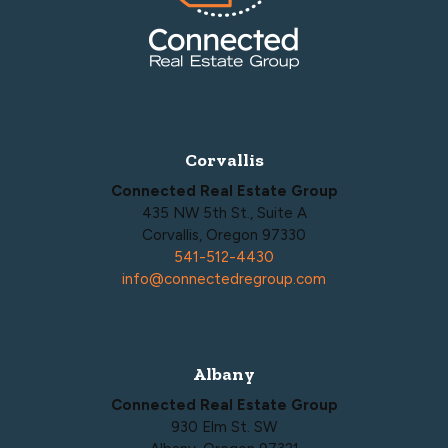
Corvallis
Connected Real Estate Group
435 NW 5th St., Suite A
Corvallis, Oregon 97330
541-512-4430
info@connectedregroup.com
Albany
Connected Real Estate Group
930 Elm St. SW