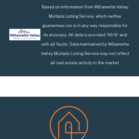
Based on information from Willamette Valley
Multiple Listing Service, which neither
guarantees nor is in any way responsible for
its accuracy. All data is provided 'AS IS' and
with all faults. Data maintained by Willamette
Valley Multiple Listing Service may not reflect
all real estate activity in the market.
Footer