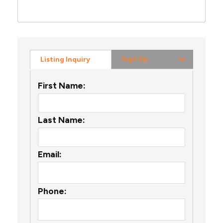
Sign Up
Listing Inquiry
First Name:
Last Name:
Email:
Phone: