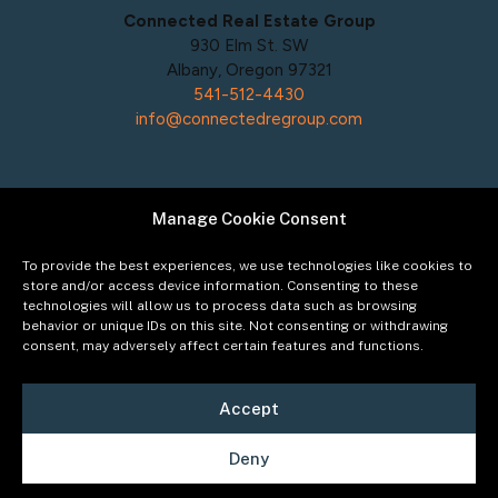
Connected Real Estate Group
930 Elm St. SW
Albany, Oregon 97321
541-512-4430
info@connectedregroup.com
Manage Cookie Consent
Policies
Privacy Policy
To provide the best experiences, we use technologies like cookies to
Acceptable Use Policy
store and/or access device information. Consenting to these
technologies will allow us to process data such as browsing
Terms of Service
behavior or unique IDs on this site. Not consenting or withdrawing
Cookie Policy
consent, may adversely affect certain features and functions.
Accept
Deny
©2026
Connected Real Estate Group
Managing