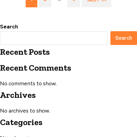
NEXT →
navigation
Search
Search
Recent Posts
Recent Comments
No comments to show.
Archives
No archives to show.
Categories