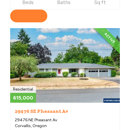
Beds
Baths
Sq ft
View Listing
ACTIVE
Residential
615,000
29476 SE Pheasant Av
29476 NE Pheasant Av
Corvallis, Oregon