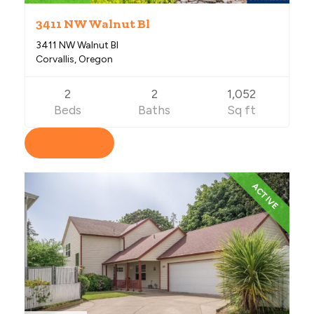
3411 NW Walnut Bl
3411 NW Walnut Bl
Corvallis, Oregon
2
2
1,052
Beds
Baths
Sq ft
View Listing
ACTIVE