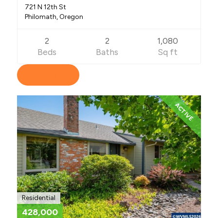
721 N 12th St
Philomath, Oregon
2
2
1,080
Beds
Baths
Sq ft
View Listing
ACTIVE
Residential
428,000