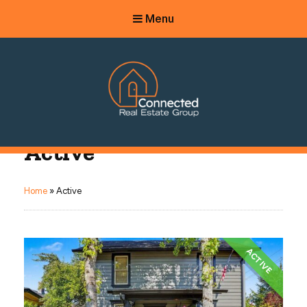
Menu
Connected Real Estate Group
Active
Managing Principal Broker Catherine Fisher
Home
»
Active
ACTIVE