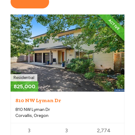
View Listing
ACTIVE
Residential
825,000
810 NW Lyman Dr
810 NW Lyman Dr
Corvallis, Oregon
3
3
2,774