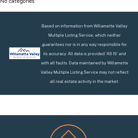
No categories
Based on information from Willamette Valley
Multiple Listing Service, which neither
guarantees nor is in any way responsible for
its accuracy. All data is provided 'AS IS' and
with all faults. Data maintained by Willamette
Valley Multiple Listing Service may not reflect
all real estate activity in the market.
Footer