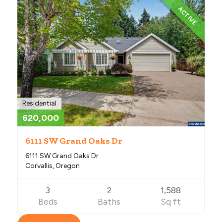
ACTIVE
Residential
620,000
6111 SW Grand Oaks Dr
6111 SW Grand Oaks Dr
Corvallis, Oregon
3
2
1,588
Beds
Baths
Sq ft