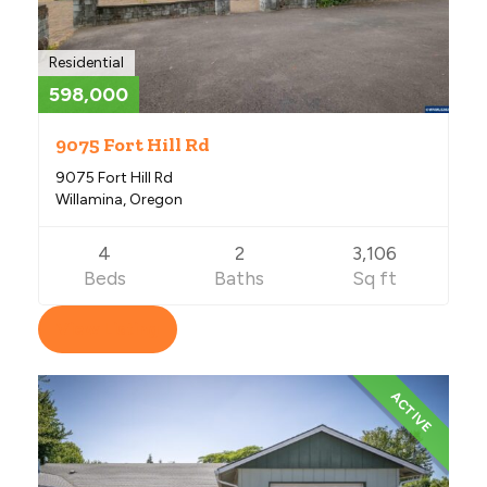
Residential
598,000
9075 Fort Hill Rd
9075 Fort Hill Rd
Willamina, Oregon
4
2
3,106
Beds
Baths
Sq ft
View Listing
ACTIVE