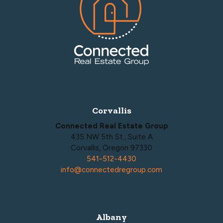
Corvallis
Connected Real Estate Group
435 NW 5th St., Suite A
Corvallis, Oregon 97330
541-512-4430
info@connectedregroup.com
Albany