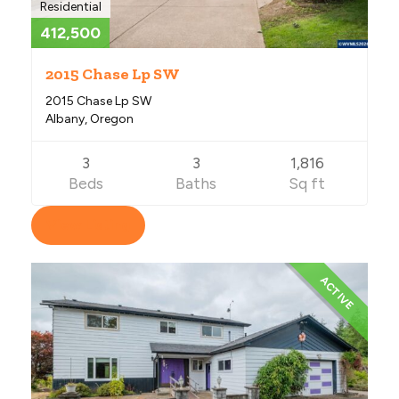
Residential
412,500
2015 Chase Lp SW
2015 Chase Lp SW
Albany, Oregon
3
3
1,816
Beds
Baths
Sq ft
View Listing
ACTIVE