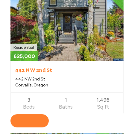
Residential
625,000
442 NW 2nd St
442 NW 2nd St
Corvallis, Oregon
3
1
1,496
Beds
Baths
Sq ft
View Listing