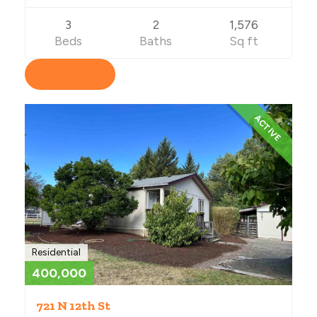
3
2
1,576
Beds
Baths
Sq ft
View Listing
ACTIVE
Residential
400,000
721 N 12th St