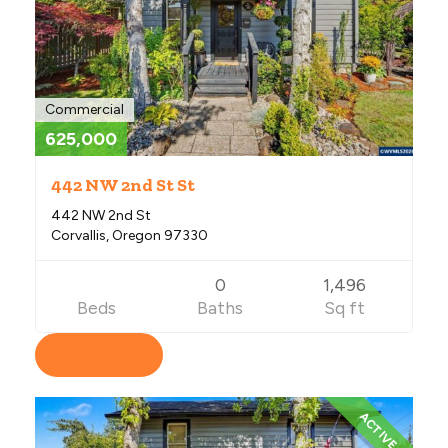
Commercial
625,000
442 NW 2nd St St
442 NW 2nd St
Corvallis, Oregon 97330
0
1,496
Beds
Baths
Sq ft
View Listing
ACTIVE