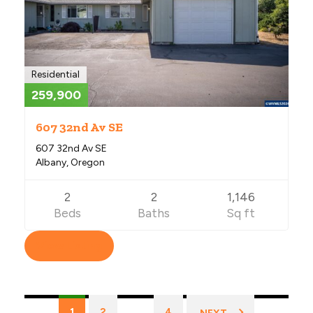
Residential
259,900
607 32nd Av SE
607 32nd Av SE
Albany, Oregon
2
2
1,146
Beds
Baths
Sq ft
View Listing
Listings
1
2
…
4