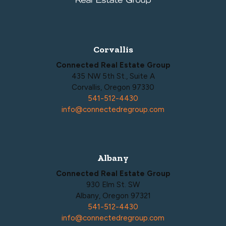
Corvallis
Connected Real Estate Group
435 NW 5th St., Suite A
Corvallis, Oregon 97330
541-512-4430
info@connectedregroup.com
Albany
Connected Real Estate Group
930 Elm St. SW
Albany, Oregon 97321
541-512-4430
info@connectedregroup.com