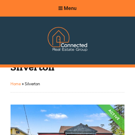
Menu
Connected Real Estate Group
Silverton
Managing Principal Broker Catherine Fisher
Home
»
Silverton
ACTIVE