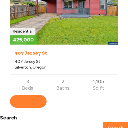
Residential
425,000
407 Jersey St
407 Jersey St
Silverton, Oregon
3
2
1,105
Beds
Baths
Sq ft
View Listing
Search