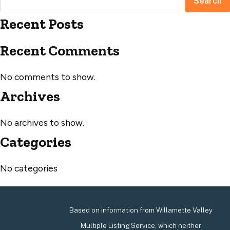
Search
Recent Posts
Recent Comments
No comments to show.
Archives
No archives to show.
Categories
No categories
Based on information from Willamette Valley
Multiple Listing Service, which neither