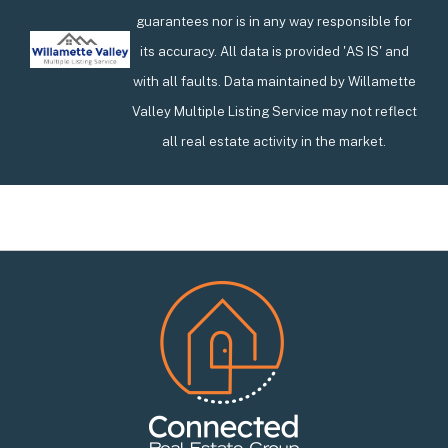
guarantees nor is in any way responsible for
its accuracy. All data is provided 'AS IS' and
with all faults. Data maintained by Willamette
Valley Multiple Listing Service may not reflect
all real estate activity in the market.
Footer