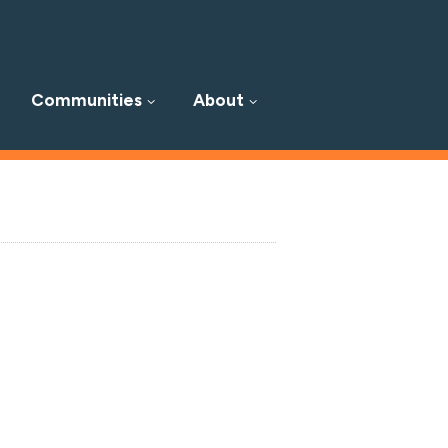
Communities
About