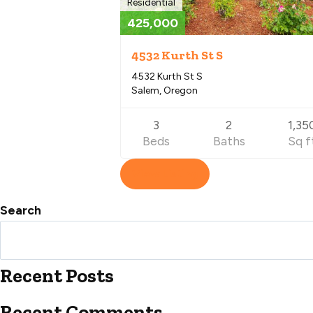
Residential
425,000
4532 Kurth St S
4532 Kurth St S
Salem, Oregon
3
2
1,35
Beds
Baths
Sq f
View Listing
Search
Recent Posts
Recent Comments