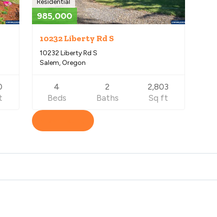
Residential
985,000
10232 Liberty Rd S
10232 Liberty Rd S
Salem, Oregon
0
4
2
2,803
t
Beds
Baths
Sq ft
View Listing