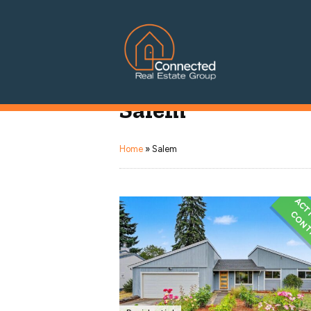
Connected Real Estate Grou
Salem
Managing Principal Broker Catherine Fisher
Home
»
Salem