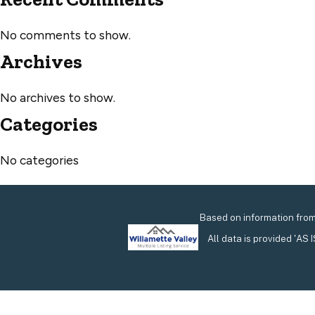
No comments to show.
Archives
No archives to show.
Categories
No categories
Based on information from 
All data is provided 'AS 