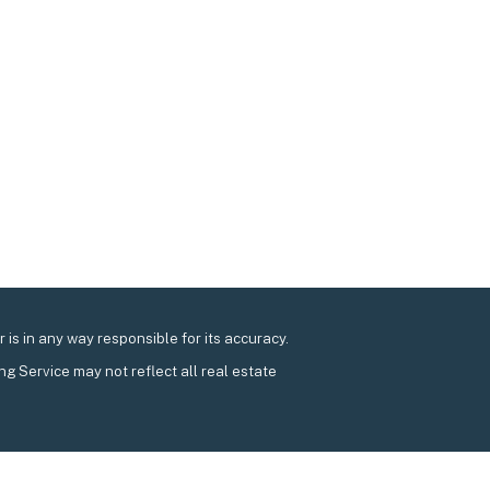
is in any way responsible for its accuracy.
ing Service may not reflect all real estate