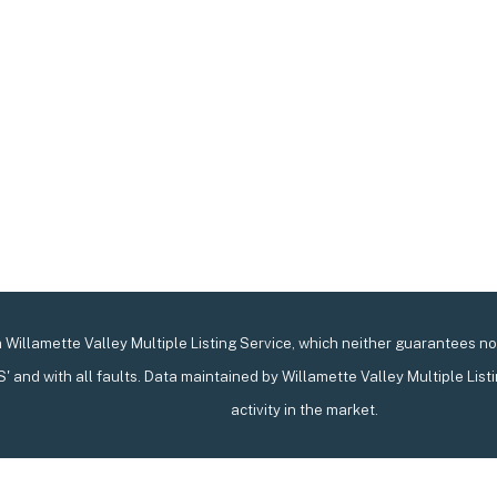
Willamette Valley Multiple Listing Service, which neither guarantees nor 
IS' and with all faults. Data maintained by Willamette Valley Multiple List
activity in the market.