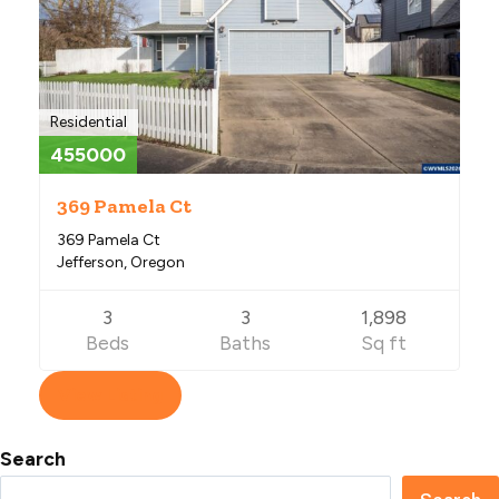
Residential
455000
369 Pamela Ct
369 Pamela Ct
Jefferson, Oregon
3
3
1,898
Beds
Baths
Sq ft
View Listing
Search