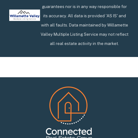
guarantees nor is in any way responsible for
its accuracy. All data is provided 'AS IS' and
with all faults. Data maintained by Willamette
Valley Multiple Listing Service may not reflect
all real estate activity in the market.
Footer