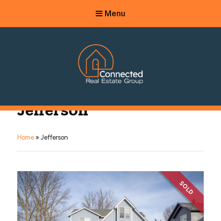
Menu
Connected Real Estate Group
Jefferson
Managing Principal Broker Catherine Fisher
Home
»
Jefferson
SOLD