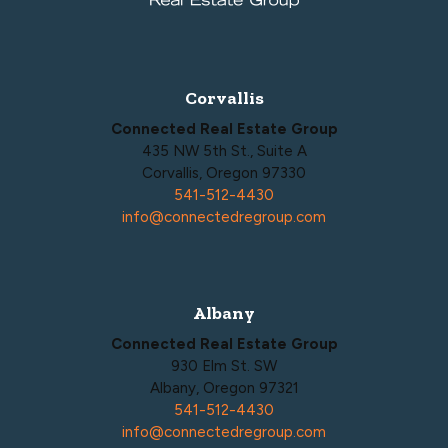
Corvallis
Connected Real Estate Group
435 NW 5th St., Suite A
Corvallis, Oregon 97330
541-512-4430
info@connectedregroup.com
Albany
Connected Real Estate Group
930 Elm St. SW
Albany, Oregon 97321
541-512-4430
info@connectedregroup.com