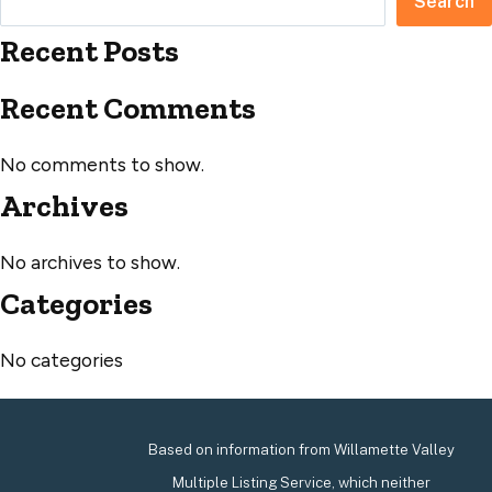
Search
Recent Posts
Recent Comments
No comments to show.
Archives
No archives to show.
Categories
No categories
Based on information from Willamette Valley
Multiple Listing Service, which neither