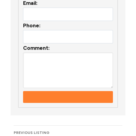
Email:
Phone:
Comment:
Listing
PREVIOUS LISTING