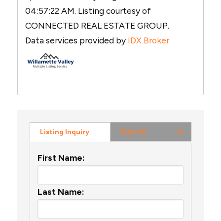
04:57:22 AM. Listing courtesy of
CONNECTED REAL ESTATE GROUP.
Data services provided by
IDX Broker
Sign Up
Listing Inquiry
First Name:
Last Name: