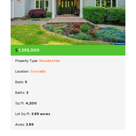
$
1,395,000
Property Type:
Residential
Location:
Corvallis
Beds:
5
Baths:
3
Sq Ft:
4,200
Lot Sq Ft:
3.89 acres
Acres:
3.89