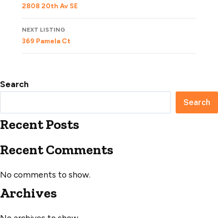
navigation
2808 20th Av SE
NEXT LISTING
369 Pamela Ct
Search
Search
Recent Posts
Recent Comments
No comments to show.
Archives
No archives to show.