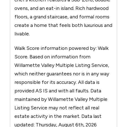
ovens, and an eat-in island. Rich hardwood
floors, a grand staircase, and formal rooms
create a home that feels both luxurious and
livable.
Walk Score information powered by: Walk
Score. Based on information from
Willamette Valley Multiple Listing Service,
which neither guarantees nor is in any way
responsible for its accuracy. All data is
provided AS IS and with all faults. Data
maintained by Willamette Valley Multiple
Listing Service may not reflect all real
estate activity in the market. Data last
updated: Thursday, August 6th, 2026