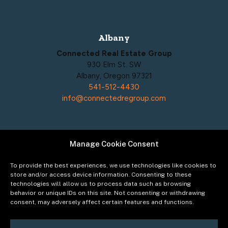
Albany
Connected Real Estate Group
930 Elm St. SW
Albany, Oregon 97321
541-512-4430
info@connectedregroup.com
Manage Cookie Consent
Policies
Privacy Policy
To provide the best experiences, we use technologies like cookies to
Acceptable Use Policy
store and/or access device information. Consenting to these
technologies will allow us to process data such as browsing
Terms of Service
behavior or unique IDs on this site. Not consenting or withdrawing
Cookie Policy
consent, may adversely affect certain features and functions.