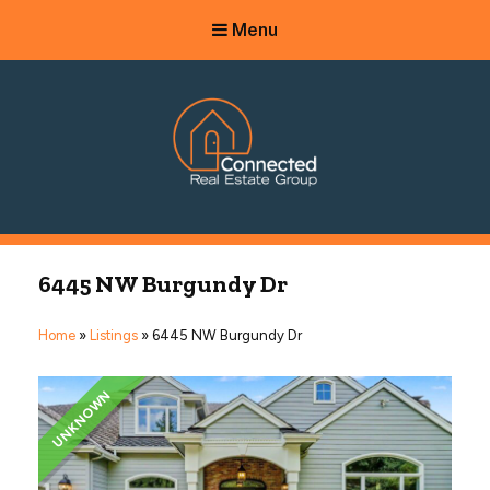
Menu
Connected Real Estate Group
Managing Principal Broker Catherine Fisher
6445 NW Burgundy Dr
Home
»
Listings
»
6445 NW Burgundy Dr
UNKNOWN