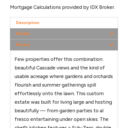
Mortgage Calculations provided by IDX Broker.
Description
Details
Photos
Few properties offer this combination:
beautiful Cascade views and the kind of
usable acreage where gardens and orchards
flourish and summer gatherings spill
effortlessly onto the lawn. This custom
estate was built for living large and hosting
beautifully — from garden parties to al
fresco entertaining under open skies. The
chef’s kitchen features a Sub-Zero, double