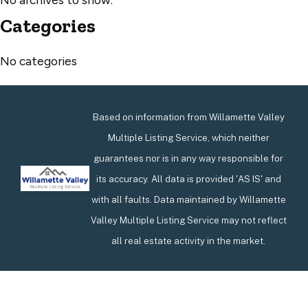
Categories
No categories
Based on information from Willamette Valley
Multiple Listing Service, which neither
guarantees nor is in any way responsible for
its accuracy. All data is provided 'AS IS' and
with all faults. Data maintained by Willamette
Valley Multiple Listing Service may not reflect
all real estate activity in the market.