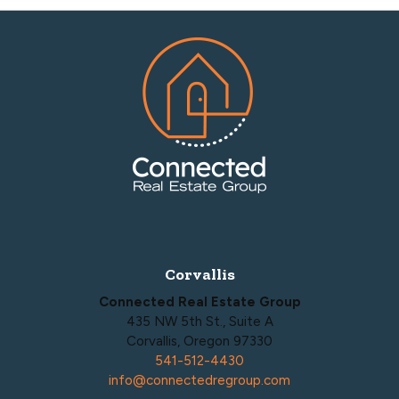
Footer
Corvallis
Connected Real Estate Group
435 NW 5th St., Suite A
Corvallis, Oregon 97330
541-512-4430
info@connectedregroup.com