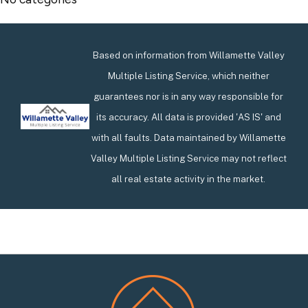
Based on information from Willamette Valley
Multiple Listing Service, which neither
guarantees nor is in any way responsible for
its accuracy. All data is provided 'AS IS' and
with all faults. Data maintained by Willamette
Valley Multiple Listing Service may not reflect
all real estate activity in the market.
Footer