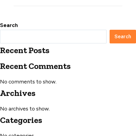
Search
Search
Recent Posts
Recent Comments
No comments to show.
Archives
No archives to show.
Categories
No categories