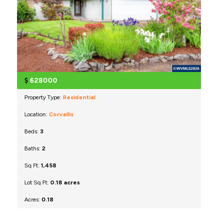
$
628000
Property Type:
Residential
Location:
Corvallis
Beds:
3
Baths:
2
Sq Ft:
1,458
Lot Sq Ft:
0.18 acres
Acres:
0.18