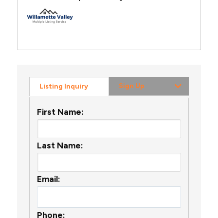
Sign Up
Listing Inquiry
First Name:
Last Name:
Email:
Phone: