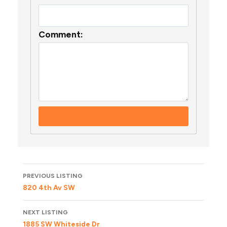
Comment:
Listing
PREVIOUS LISTING
navigation
820 4th Av SW
NEXT LISTING
1885 SW Whiteside Dr