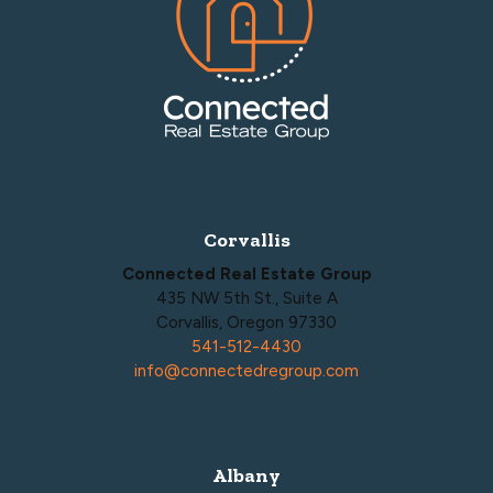
Corvallis
Connected Real Estate Group
435 NW 5th St., Suite A
Corvallis, Oregon 97330
541-512-4430
info@connectedregroup.com
Albany