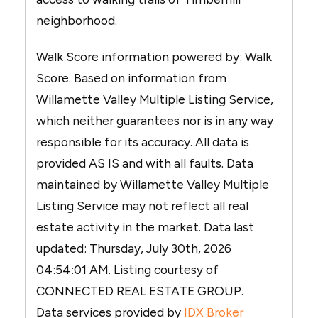
neighborhood.
Walk Score information powered by: Walk
Score. Based on information from
Willamette Valley Multiple Listing Service,
which neither guarantees nor is in any way
responsible for its accuracy. All data is
provided AS IS and with all faults. Data
maintained by Willamette Valley Multiple
Listing Service may not reflect all real
estate activity in the market. Data last
updated: Thursday, July 30th, 2026
04:54:01 AM. Listing courtesy of
CONNECTED REAL ESTATE GROUP.
Data services provided by
IDX Broker