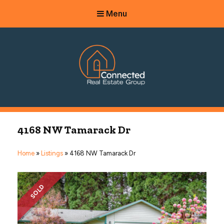
Menu
Connected Real Estate Group
Managing Principal Broker Catherine Fisher
4168 NW Tamarack Dr
Home
»
Listings
»
4168 NW Tamarack Dr
SOLD