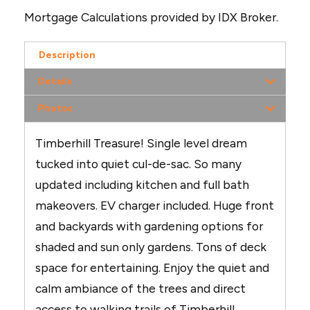
Mortgage Calculations provided by IDX Broker.
Description
Details
Photos
Timberhill Treasure! Single level dream
tucked into quiet cul-de-sac. So many
updated including kitchen and full bath
makeovers. EV charger included. Huge front
and backyards with gardening options for
shaded and sun only gardens. Tons of deck
space for entertaining. Enjoy the quiet and
calm ambiance of the trees and direct
access to walking trails of Timberhill