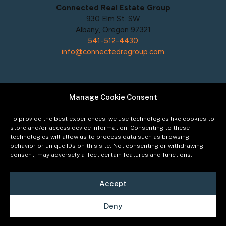
Connected Real Estate Group
930 Elm St. SW
Albany, Oregon 97321
541-512-4430
info@connectedregroup.com
Manage Cookie Consent
Policies
Privacy Policy
To provide the best experiences, we use technologies like cookies to
Acceptable Use Policy
store and/or access device information. Consenting to these
technologies will allow us to process data such as browsing
Terms of Service
behavior or unique IDs on this site. Not consenting or withdrawing
Cookie Policy
consent, may adversely affect certain features and functions.
Accept
Deny
©2026
Connected Real Estate Group
Managing
Principal Broker Catherine Fisher