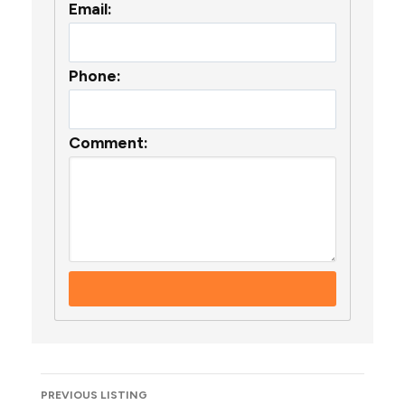
Email:
Phone:
Comment:
Listing
PREVIOUS LISTING