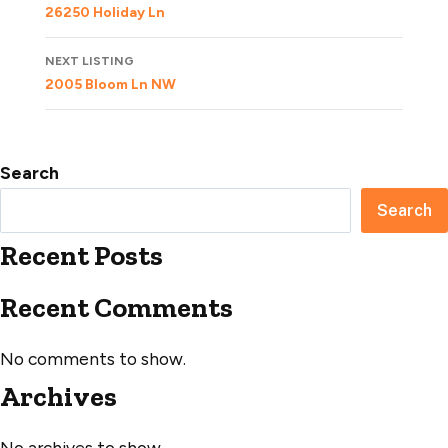
navigation
26250 Holiday Ln
NEXT LISTING
2005 Bloom Ln NW
Search
Search
Recent Posts
Recent Comments
No comments to show.
Archives
No archives to show.