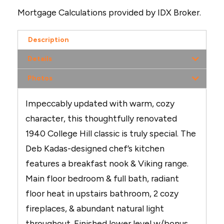
Mortgage Calculations provided by IDX Broker.
Description
Details
Photos
Impeccably updated with warm, cozy
character, this thoughtfully renovated
1940 College Hill classic is truly special. The
Deb Kadas-designed chef’s kitchen
features a breakfast nook & Viking range.
Main floor bedroom & full bath, radiant
floor heat in upstairs bathroom, 2 cozy
fireplaces, & abundant natural light
throughout. Finished lower level w/bonus