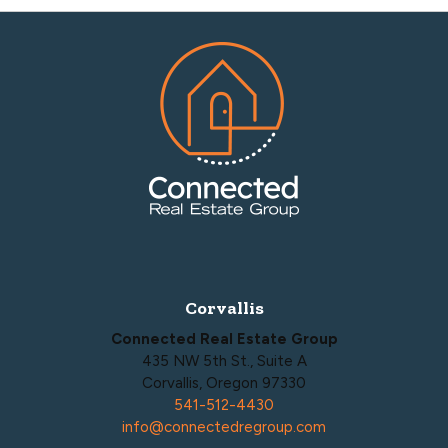
Footer
Corvallis
Connected Real Estate Group
435 NW 5th St., Suite A
Corvallis, Oregon 97330
541-512-4430
info@connectedregroup.com