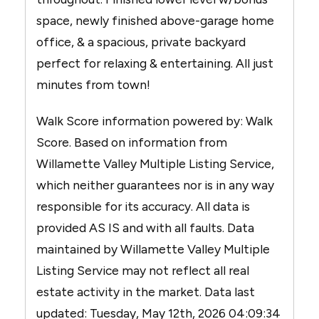
space, newly finished above-garage home
office, & a spacious, private backyard
perfect for relaxing & entertaining. All just
minutes from town!
Walk Score information powered by: Walk
Score. Based on information from
Willamette Valley Multiple Listing Service,
which neither guarantees nor is in any way
responsible for its accuracy. All data is
provided AS IS and with all faults. Data
maintained by Willamette Valley Multiple
Listing Service may not reflect all real
estate activity in the market. Data last
updated: Tuesday, May 12th, 2026 04:09:34