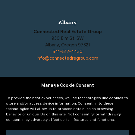
Albany
Connected Real Estate Group
930 Elm St. SW
Albany, Oregon 97321
541-512-4430
info@connectedregroup.com
Manage Cookie Consent
Policies
Privacy Policy
To provide the best experiences, we use technologies like cookies to
Acceptable Use Policy
store and/or access device information. Consenting to these
technologies will allow us to process data such as browsing
Terms of Service
behavior or unique IDs on this site. Not consenting or withdrawing
Cookie Policy
consent, may adversely affect certain features and functions.