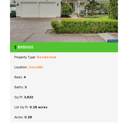
$
895000
Property Type:
Residential
Location:
Corvallis
Beds:
4
Baths:
3
Sq Ft:
3,822
Lot Sq Ft:
0.28 acres
Acres:
0.28