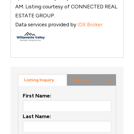
AM. Listing courtesy of CONNECTED REAL
ESTATE GROUP.
Data services provided by
IDX Broker
Sign Up
Listing Inquiry
First Name:
Last Name: