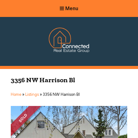
Menu
Connected Real Estate Group
Managing Principal Broker Catherine Fisher
3356 NW Harrison Bl
Home
»
Listings
»
3356 NW Harrison Bl
SOLD