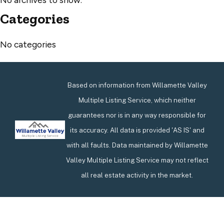
Categories
No categories
Based on information from Willamette Valley
Multiple Listing Service, which neither
guarantees nor is in any way responsible for
its accuracy. All data is provided 'AS IS' and
with all faults. Data maintained by Willamette
Valley Multiple Listing Service may not reflect
all real estate activity in the market.