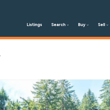
Listings
Search
Buy
Sell
p
l