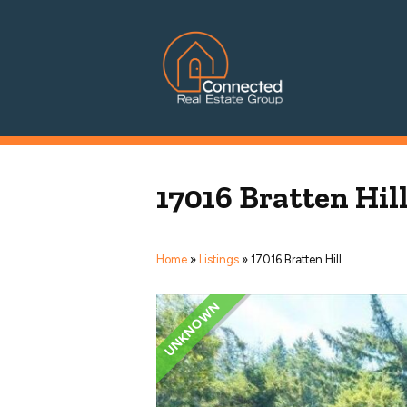
Connected Real Estate Grou
Managing Principal Broker Catherine Fisher
17016 Bratten Hil
Home
»
Listings
»
17016 Bratten Hill
UNKNOWN