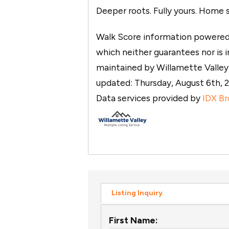
Deeper roots. Fully yours. Home 
Walk Score information powered b
which neither guarantees nor is in
maintained by Willamette Valley M
updated: Thursday, August 6th
Data services provided by
IDX Br
Listing Inquiry
First Name: