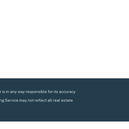
is in any way responsible for its accuracy.
ing Service may not reflect all real estate