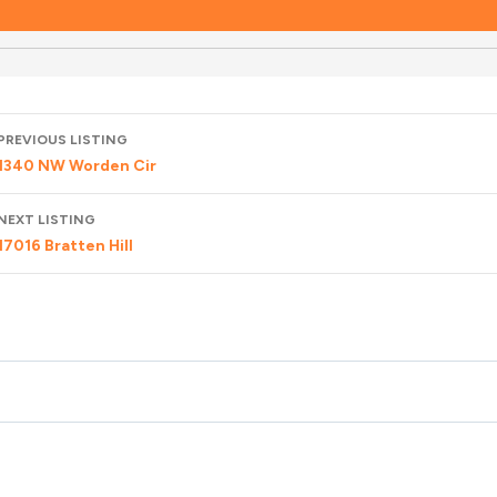
Listing
PREVIOUS LISTING
navigation
1340 NW Worden Cir
NEXT LISTING
17016 Bratten Hill