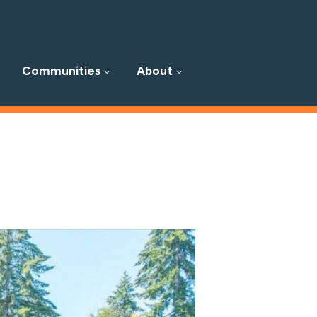
Communities
About