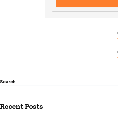
Search
Recent Posts