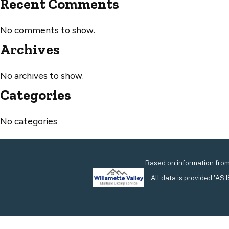
Recent Comments
No comments to show.
Archives
No archives to show.
Categories
No categories
Based on information from 
All data is provided 'AS 