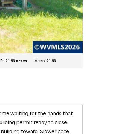
 Ft:
21.63 acres
Acres:
21.63
home waiting for the hands that
uilding permit ready to close.
n building toward. Slower pace.