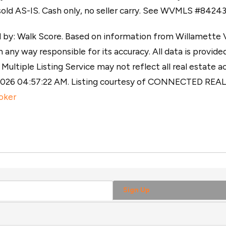
sold AS-IS. Cash only, no seller carry. See WVMLS #84243
y: Walk Score. Based on information from Willamette Val
 any way responsible for its accuracy. All data is provided
ultiple Listing Service may not reflect all real estate ac
, 2026 04:57:22 AM. Listing courtesy of CONNECTED RE
oker
Sign Up