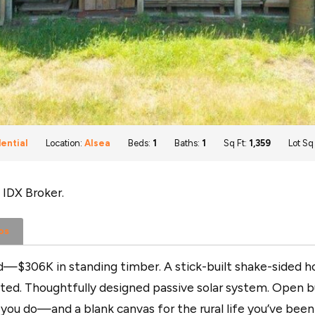
ential
Location:
Alsea
Beds:
1
Baths:
1
Sq Ft:
1,359
Lot Sq
 IDX Broker.
os
nd—$306K in standing timber. A stick-built shake-sided 
mitted. Thoughtfully designed passive solar system. Open b
s you do—and a blank canvas for the rural life you’ve bee