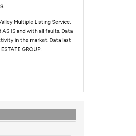
8.
ley Multiple Listing Service,
 AS IS and with all faults. Data
tivity in the market. Data last
AL ESTATE GROUP.