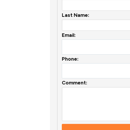
Last Name:
Email:
Phone:
Comment: