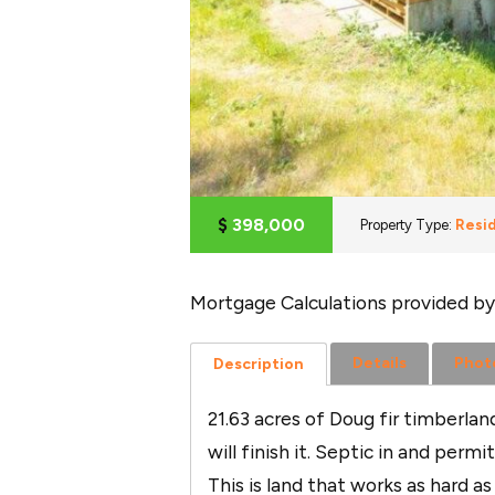
$
398,000
Property Type:
Resid
Mortgage Calculations provided by
Details
Phot
Description
21.63 acres of Doug fir timberla
will finish it. Septic in and per
This is land that works as hard a