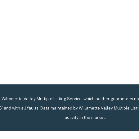
Willamette Valley Multiple Listing Service, which neither guarantees nor 
IS' and with all faults. Data maintained by Willamette Valley Multiple List
activity in the market.