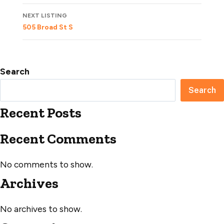
NEXT LISTING
505 Broad St S
Search
Search
Recent Posts
Recent Comments
No comments to show.
Archives
No archives to show.