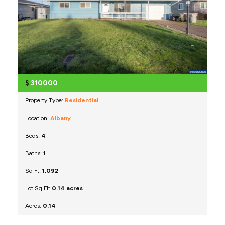
$
310000
Property Type:
Residential
Location:
Albany
Beds:
4
Baths:
1
Sq Ft:
1,092
Lot Sq Ft:
0.14 acres
Acres:
0.14