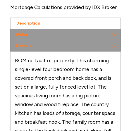
Mortgage Calculations provided by IDX Broker.
Description
Details
Photos
BOM no fault of property. This charming
single-level four bedroom home has a
covered front porch and back deck, and is
set on a large, fully fenced level lot. The
spacious living room has a big picture
window and wood fireplace. The country
kitchen has loads of storage, counter space
and breakfast nook. The family room has a
slider to the back deck and yard. Huge full