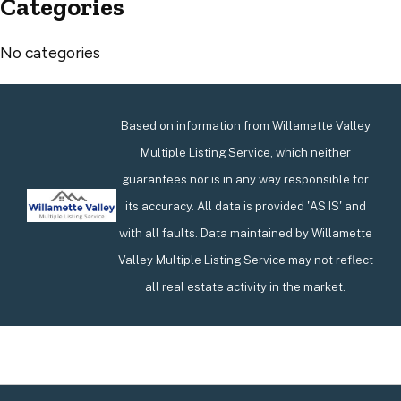
Categories
No categories
Based on information from Willamette Valley
Multiple Listing Service, which neither
guarantees nor is in any way responsible for
its accuracy. All data is provided 'AS IS' and
with all faults. Data maintained by Willamette
Valley Multiple Listing Service may not reflect
all real estate activity in the market.