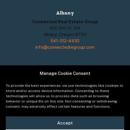
Albany
Connected Real Estate Group
930 Elm St. SW
Albany, Oregon 97321
541-512-4430
info@connectedregroup.com
Manage Cookie Consent
Policies
Privacy Policy
To provide the best experiences, we use technologies like cookies to
Acceptable Use Policy
store and/or access device information. Consenting to these
technologies will allow us to process data such as browsing
Terms of Service
behavior or unique IDs on this site. Not consenting or withdrawing
Cookie Policy
consent, may adversely affect certain features and functions.
Accept