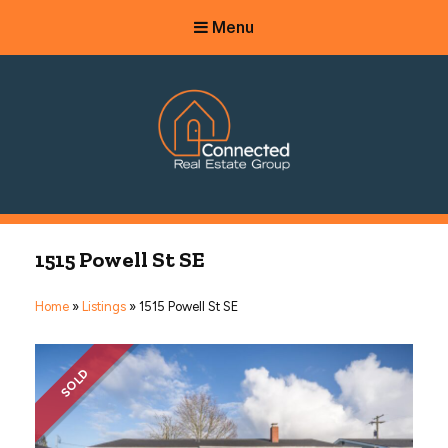
Menu
Connected Real Estate Group
Managing Principal Broker Catherine Fisher
1515 Powell St SE
Home
»
Listings
»
1515 Powell St SE
SOLD