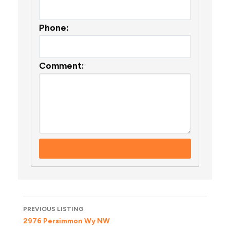
Phone:
Comment:
Listing
PREVIOUS LISTING
navigation
2976 Persimmon Wy NW