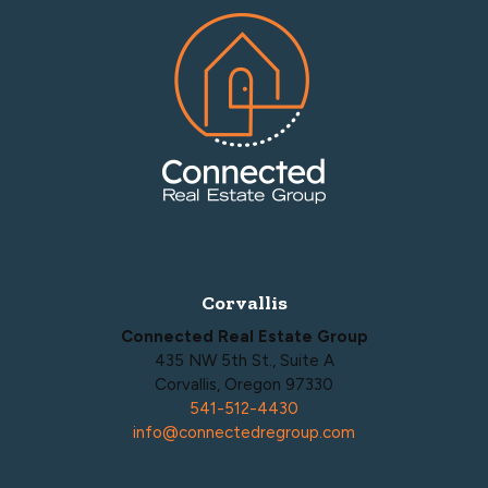
Footer
Corvallis
Connected Real Estate Group
435 NW 5th St., Suite A
Corvallis, Oregon 97330
541-512-4430
info@connectedregroup.com