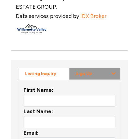
ESTATE GROUP.
Data services provided by
IDX Broker
Sign Up
Listing Inquiry
First Name:
Last Name:
Email: