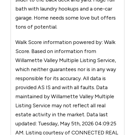
bath with laundry hookups and a one-car
garage. Home needs some love but offers
tons of potential.
Walk Score information powered by: Walk
Score. Based on information from
Willamette Valley Multiple Listing Service,
which neither guarantees nor is in any way
responsible for its accuracy. All data is
provided AS IS and with all faults. Data
maintained by Willamette Valley Multiple
Listing Service may not reflect all real
estate activity in the market. Data last
updated: Tuesday, May 5th, 2026 04:09:25
AM. Listing courtesy of CONNECTED REAL