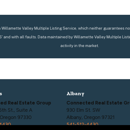
Willamette Valley Multiple Listing Service, which neither guarantees nor 
IS' and with all faults. Data maintained by Willamette Valley Multiple List
activity in the market.
s
Albany
ed Real Estate Group
Connected Real Estate G
h St., Suite A
930 Elm St. SW
, Oregon 97330
Albany, Oregon 97321
-4430
541-512-4430