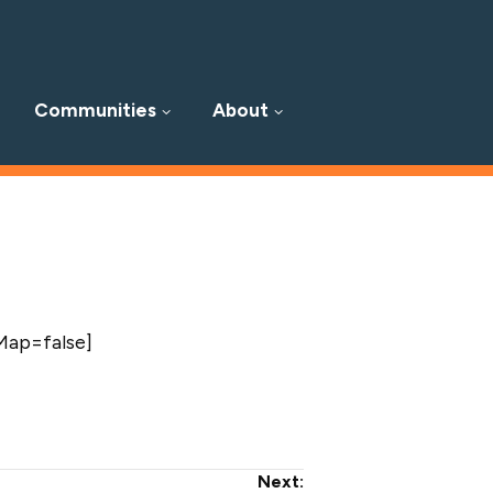
Communities
About
Map=false]
Next: