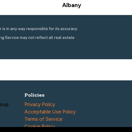
Next
Albany
post:
is in any way responsible for its accuracy.
ing Service may not reflect all real estate
Policies
roup
Privacy Policy
Acceptable Use Policy
Terms of Service
Cookie Policy