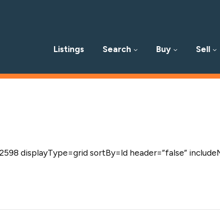
Listings
Search
Buy
Sell
p
598 displayType=grid sortBy=ld header=”false” include