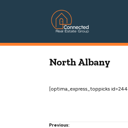
Connected Real Estate Grou
Managing Principal Broker Catherine Fisher
North Albany
[optima_express_toppicks id=2442
Post
Previous: